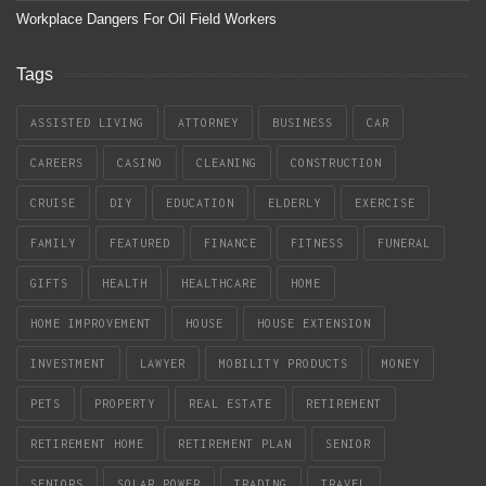
Workplace Dangers For Oil Field Workers
Tags
ASSISTED LIVING
ATTORNEY
BUSINESS
CAR
CAREERS
CASINO
CLEANING
CONSTRUCTION
CRUISE
DIY
EDUCATION
ELDERLY
EXERCISE
FAMILY
FEATURED
FINANCE
FITNESS
FUNERAL
GIFTS
HEALTH
HEALTHCARE
HOME
HOME IMPROVEMENT
HOUSE
HOUSE EXTENSION
INVESTMENT
LAWYER
MOBILITY PRODUCTS
MONEY
PETS
PROPERTY
REAL ESTATE
RETIREMENT
RETIREMENT HOME
RETIREMENT PLAN
SENIOR
SENIORS
SOLAR POWER
TRADING
TRAVEL