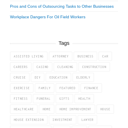
Pros and Cons of Outsourcing Tasks to Other Businesses
Workplace Dangers For Oil Field Workers
Tags
ASSISTED LIVING
ATTORNEY
BUSINESS
CAR
CAREERS
CASINO
CLEANING
CONSTRUCTION
CRUISE
DIY
EDUCATION
ELDERLY
EXERCISE
FAMILY
FEATURED
FINANCE
FITNESS
FUNERAL
GIFTS
HEALTH
HEALTHCARE
HOME
HOME IMPROVEMENT
HOUSE
HOUSE EXTENSION
INVESTMENT
LAWYER