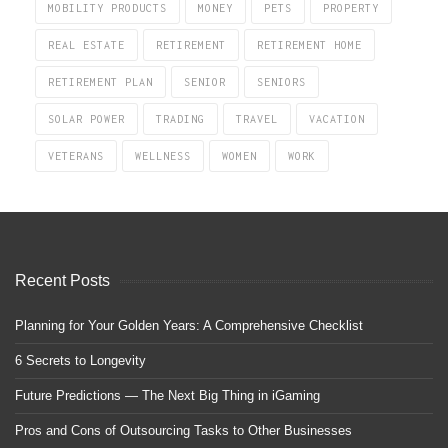
MOBILITY PRODUCTS
MONEY
PETS
PROPERTY
REAL ESTATE
RETIREMENT
RETIREMENT HOME
RETIREMENT PLAN
SENIOR
SENIORS
SOLAR POWER
TRADING
TRAVEL
VACATION
VETERANS
WELLNESS
WOMEN
WORK
Recent Posts
Planning for Your Golden Years: A Comprehensive Checklist
6 Secrets to Longevity
Future Predictions — The Next Big Thing in iGaming
Pros and Cons of Outsourcing Tasks to Other Businesses