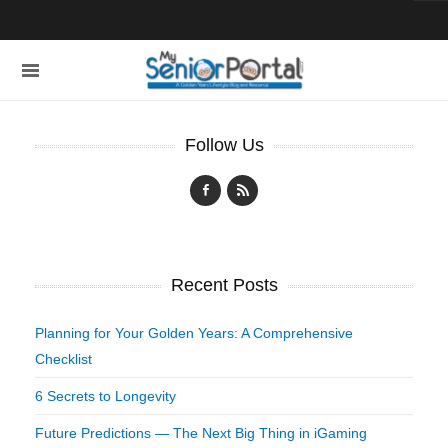
Follow Us
Recent Posts
Planning for Your Golden Years: A Comprehensive
Checklist
6 Secrets to Longevity
Future Predictions — The Next Big Thing in iGaming