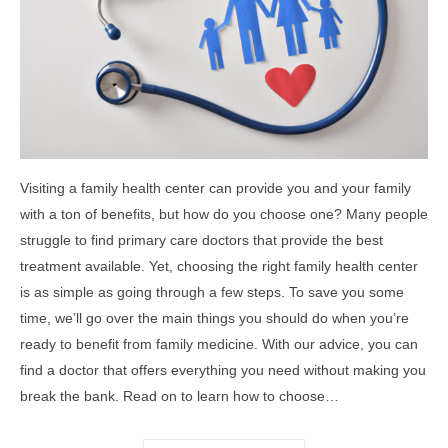
Visiting a family health center can provide you and your family
with a ton of benefits, but how do you choose one? Many people
struggle to find primary care doctors that provide the best
treatment available. Yet, choosing the right family health center
is as simple as going through a few steps. To save you some
time, we’ll go over the main things you should do when you’re
ready to benefit from family medicine. With our advice, you can
find a doctor that offers everything you need without making you
break the bank. Read on to learn how to choose…