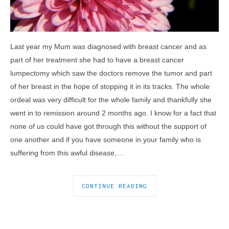
Last year my Mum was diagnosed with breast cancer and as
part of her treatment she had to have a breast cancer
lumpectomy which saw the doctors remove the tumor and part
of her breast in the hope of stopping it in its tracks. The whole
ordeal was very difficult for the whole family and thankfully she
went in to remission around 2 months ago. I know for a fact that
none of us could have got through this without the support of
one another and if you have someone in your family who is
suffering from this awful disease,…
CONTINUE READING