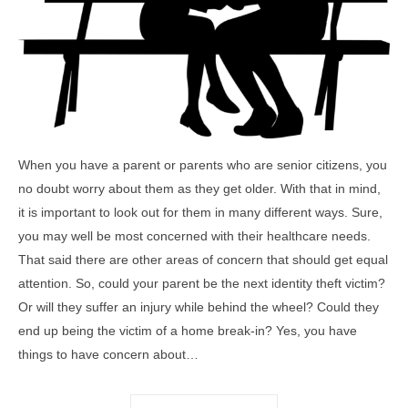
When you have a parent or parents who are senior citizens, you
no doubt worry about them as they get older. With that in mind,
it is important to look out for them in many different ways. Sure,
you may well be most concerned with their healthcare needs.
That said there are other areas of concern that should get equal
attention. So, could your parent be the next identity theft victim?
Or will they suffer an injury while behind the wheel? Could they
end up being the victim of a home break-in? Yes, you have
things to have concern about…