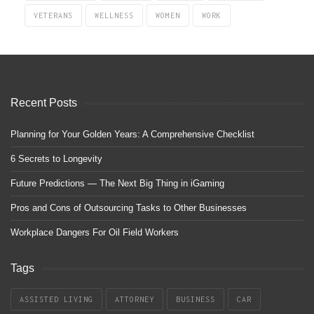
VETERANS
WELLNESS
WOMEN
WORK
Recent Posts
Planning for Your Golden Years: A Comprehensive Checklist
6 Secrets to Longevity
Future Predictions — The Next Big Thing in iGaming
Pros and Cons of Outsourcing Tasks to Other Businesses
Workplace Dangers For Oil Field Workers
Tags
ASSISTED LIVING
ATTORNEY
BUSINESS
CAR