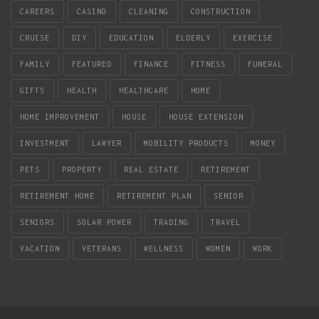
CAREERS
CASINO
CLEANING
CONSTRUCTION
CRUISE
DIY
EDUCATION
ELDERLY
EXERCISE
FAMILY
FEATURED
FINANCE
FITNESS
FUNERAL
GIFTS
HEALTH
HEALTHCARE
HOME
HOME IMPROVEMENT
HOUSE
HOUSE EXTENSION
INVESTMENT
LAWYER
MOBILITY PRODUCTS
MONEY
PETS
PROPERTY
REAL ESTATE
RETIREMENT
RETIREMENT HOME
RETIREMENT PLAN
SENIOR
SENIORS
SOLAR POWER
TRADING
TRAVEL
VACATION
VETERANS
WELLNESS
WOMEN
WORK