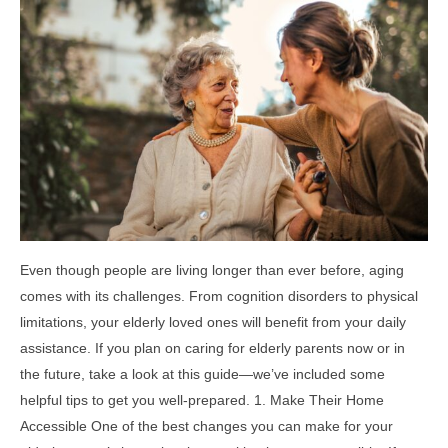
Even though people are living longer than ever before, aging
comes with its challenges. From cognition disorders to physical
limitations, your elderly loved ones will benefit from your daily
assistance. If you plan on caring for elderly parents now or in
the future, take a look at this guide—we’ve included some
helpful tips to get you well-prepared. 1. Make Their Home
Accessible One of the best changes you can make for your