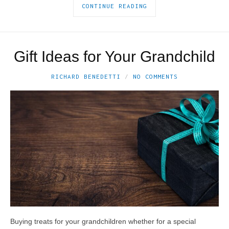
CONTINUE READING
Gift Ideas for Your Grandchild
RICHARD BENEDETTI
NO COMMENTS
Buying treats for your grandchildren whether for a special