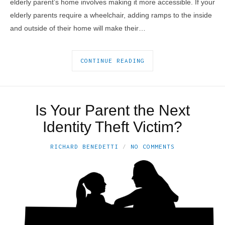
elderly parent’s home involves making it more accessible. If your
elderly parents require a wheelchair, adding ramps to the inside
and outside of their home will make their…
CONTINUE READING
Is Your Parent the Next
Identity Theft Victim?
RICHARD BENEDETTI
NO COMMENTS