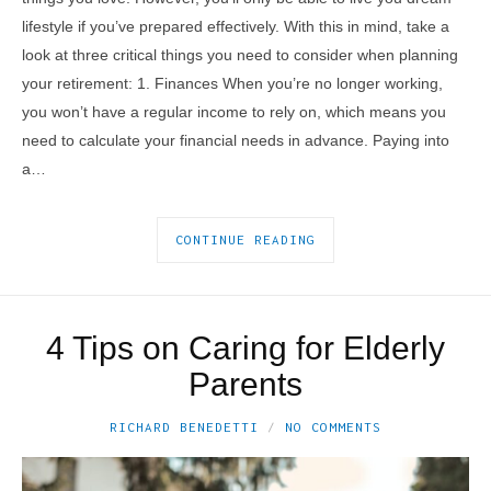
lifestyle if you’ve prepared effectively. With this in mind, take a
look at three critical things you need to consider when planning
your retirement: 1. Finances When you’re no longer working,
you won’t have a regular income to rely on, which means you
need to calculate your financial needs in advance. Paying into
a…
CONTINUE READING
4 Tips on Caring for Elderly
Parents
RICHARD BENEDETTI
NO COMMENTS