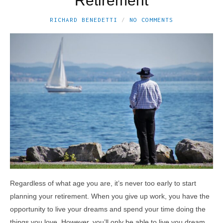
Retirement
RICHARD BENEDETTI
NO COMMENTS
Regardless of what age you are, it’s never too early to start
planning your retirement. When you give up work, you have the
opportunity to live your dreams and spend your time doing the
things you love. However, you’ll only be able to live you dream