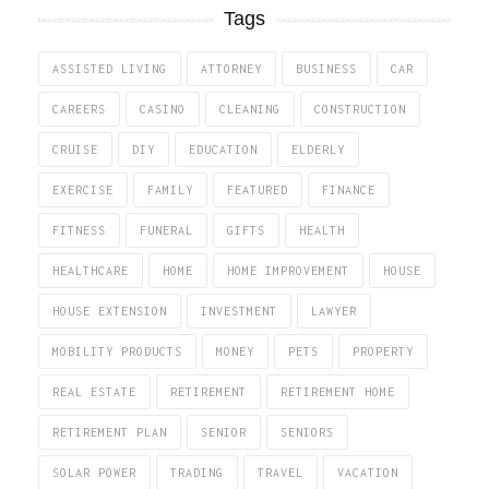
Tags
ASSISTED LIVING
ATTORNEY
BUSINESS
CAR
CAREERS
CASINO
CLEANING
CONSTRUCTION
CRUISE
DIY
EDUCATION
ELDERLY
EXERCISE
FAMILY
FEATURED
FINANCE
FITNESS
FUNERAL
GIFTS
HEALTH
HEALTHCARE
HOME
HOME IMPROVEMENT
HOUSE
HOUSE EXTENSION
INVESTMENT
LAWYER
MOBILITY PRODUCTS
MONEY
PETS
PROPERTY
REAL ESTATE
RETIREMENT
RETIREMENT HOME
RETIREMENT PLAN
SENIOR
SENIORS
SOLAR POWER
TRADING
TRAVEL
VACATION