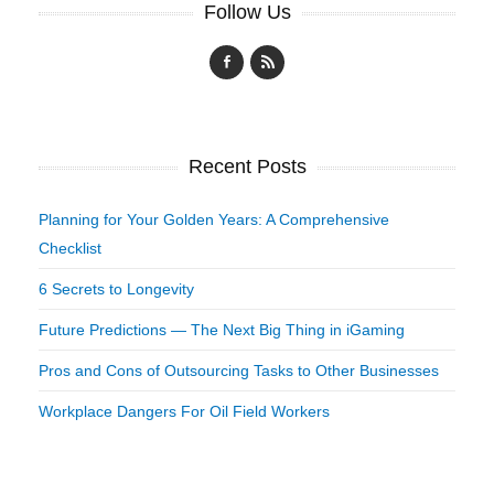
Follow Us
Recent Posts
Planning for Your Golden Years: A Comprehensive
Checklist
6 Secrets to Longevity
Future Predictions — The Next Big Thing in iGaming
Pros and Cons of Outsourcing Tasks to Other Businesses
Workplace Dangers For Oil Field Workers