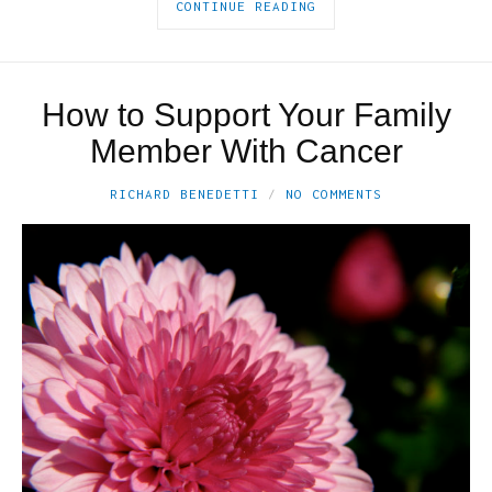
CONTINUE READING
How to Support Your Family
Member With Cancer
RICHARD BENEDETTI
NO COMMENTS