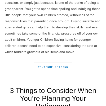
occasion, or simply just because, is one of the perks of being a
grandparent. You get to spend time spoiling and indulging these
little people that your own children created, without all of the
responsibilities that parenting once brought. Buying suitable and
age-related gifts can help them to develop their skills, and even
sometimes take some of the financial pressures off of your own
adult children. Younger Children Buying items for younger
children doesn’t need to be expensive, considering the rate at
which toddlers grow out of old items and move…
CONTINUE READING
3 Things to Consider When
You’re Planning Your