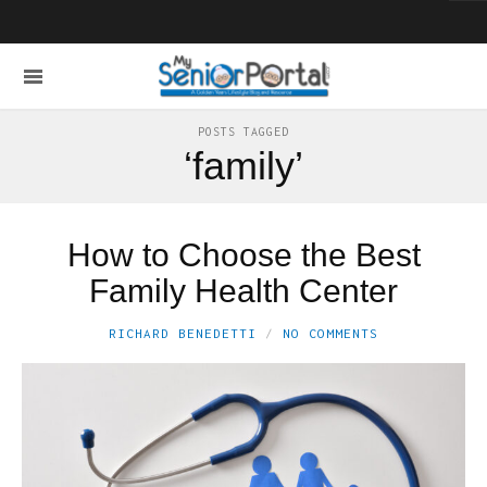
POSTS TAGGED
‘family’
How to Choose the Best
Family Health Center
RICHARD BENEDETTI
NO COMMENTS