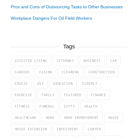
Pros and Cons of Outsourcing Tasks to Other Businesses
Workplace Dangers For Oil Field Workers
Tags
ASSISTED LIVING
ATTORNEY
BUSINESS
CAR
CAREERS
CASINO
CLEANING
CONSTRUCTION
CRUISE
DIY
EDUCATION
ELDERLY
EXERCISE
FAMILY
FEATURED
FINANCE
FITNESS
FUNERAL
GIFTS
HEALTH
HEALTHCARE
HOME
HOME IMPROVEMENT
HOUSE
HOUSE EXTENSION
INVESTMENT
LAWYER