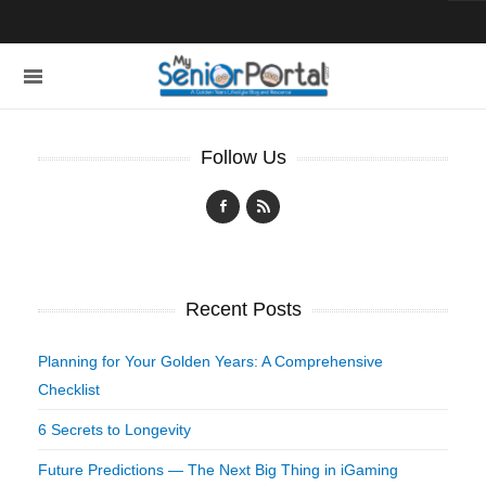
Follow Us
Recent Posts
Planning for Your Golden Years: A Comprehensive
Checklist
6 Secrets to Longevity
Future Predictions — The Next Big Thing in iGaming