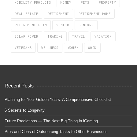
MOBILITY PRODUCTS
MONEY
PETS
PROPERTY
REAL ESTATE
RETIREMENT
RETIREMENT HOME
RETIREMENT PLAN
SENIOR
SENIORS
SOLAR POWER
TRADING
TRAVEL
VACATION
VETERANS
WELLNESS
WOMEN
WORK
Recent Posts
Planning for Your Golden Years: A Comprehensive Checklist
6 Secrets to Longevity
Future Predictions — The Next Big Thing in iGaming
Pros and Cons of Outsourcing Tasks to Other Businesses