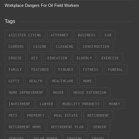
Workplace Dangers For Oil Field Workers
Tags
ASSISTED LIVING
ATTORNEY
BUSINESS
CAR
CAREERS
CASINO
CLEANING
CONSTRUCTION
CRUISE
DIY
EDUCATION
ELDERLY
EXERCISE
FAMILY
FEATURED
FINANCE
FITNESS
FUNERAL
GIFTS
HEALTH
HEALTHCARE
HOME
HOME IMPROVEMENT
HOUSE
HOUSE EXTENSION
INVESTMENT
LAWYER
MOBILITY PRODUCTS
MONEY
PETS
PROPERTY
REAL ESTATE
RETIREMENT
RETIREMENT HOME
RETIREMENT PLAN
SENIOR
SENIORS
SOLAR POWER
TRADING
TRAVEL