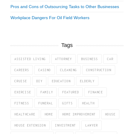
Pros and Cons of Outsourcing Tasks to Other Businesses
Workplace Dangers For Oil Field Workers
Tags
ASSISTED LIVING
ATTORNEY
BUSINESS
CAR
CAREERS
CASINO
CLEANING
CONSTRUCTION
CRUISE
DIY
EDUCATION
ELDERLY
EXERCISE
FAMILY
FEATURED
FINANCE
FITNESS
FUNERAL
GIFTS
HEALTH
HEALTHCARE
HOME
HOME IMPROVEMENT
HOUSE
HOUSE EXTENSION
INVESTMENT
LAWYER