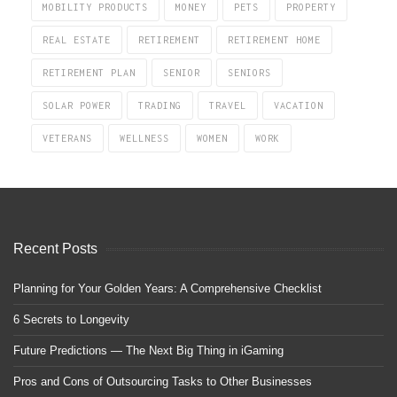
MOBILITY PRODUCTS
MONEY
PETS
PROPERTY
REAL ESTATE
RETIREMENT
RETIREMENT HOME
RETIREMENT PLAN
SENIOR
SENIORS
SOLAR POWER
TRADING
TRAVEL
VACATION
VETERANS
WELLNESS
WOMEN
WORK
Recent Posts
Planning for Your Golden Years: A Comprehensive Checklist
6 Secrets to Longevity
Future Predictions — The Next Big Thing in iGaming
Pros and Cons of Outsourcing Tasks to Other Businesses