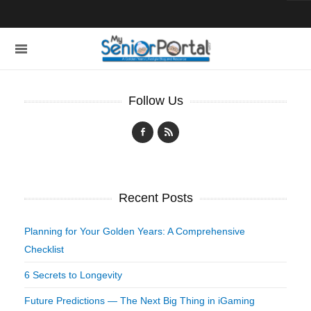
Follow Us
Recent Posts
Planning for Your Golden Years: A Comprehensive
Checklist
6 Secrets to Longevity
Future Predictions — The Next Big Thing in iGaming