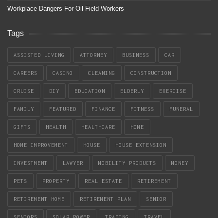
Workplace Dangers For Oil Field Workers
Tags
ASSISTED LIVING
ATTORNEY
BUSINESS
CAR
CAREERS
CASINO
CLEANING
CONSTRUCTION
CRUISE
DIY
EDUCATION
ELDERLY
EXERCISE
FAMILY
FEATURED
FINANCE
FITNESS
FUNERAL
GIFTS
HEALTH
HEALTHCARE
HOME
HOME IMPROVEMENT
HOUSE
HOUSE EXTENSION
INVESTMENT
LAWYER
MOBILITY PRODUCTS
MONEY
PETS
PROPERTY
REAL ESTATE
RETIREMENT
RETIREMENT HOME
RETIREMENT PLAN
SENIOR
SENIORS
SOLAR POWER
TRADING
TRAVEL