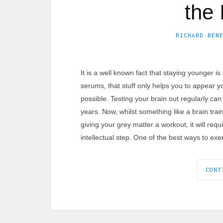
the 
RICHARD BEN
It is a well known fact that staying younger i
serums, that stuff only helps you to appear y
possible. Testing your brain out regularly ca
years. Now, whilst something like a brain tr
giving your grey matter a workout, it will req
intellectual step. One of the best ways to exe
CONT