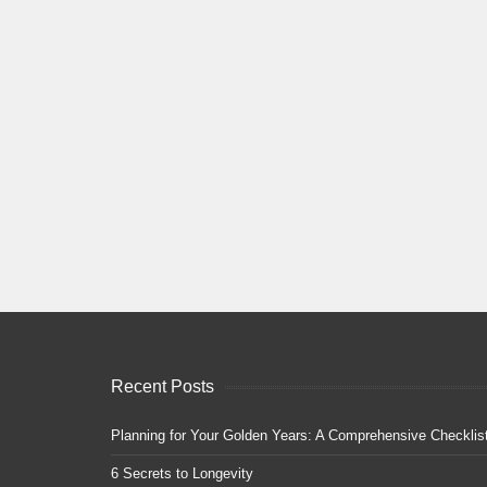
Recent Posts
Planning for Your Golden Years: A Comprehensive Checklis
6 Secrets to Longevity