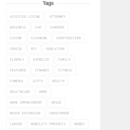
Tags
ASSISTED LIVING
ATTORNEY
BUSINESS
CAR
CAREERS
CASINO
CLEANING
CONSTRUCTION
CRUISE
DIY
EDUCATION
ELDERLY
EXERCISE
FAMILY
FEATURED
FINANCE
FITNESS
FUNERAL
GIFTS
HEALTH
HEALTHCARE
HOME
HOME IMPROVEMENT
HOUSE
HOUSE EXTENSION
INVESTMENT
LAWYER
MOBILITY PRODUCTS
MONEY