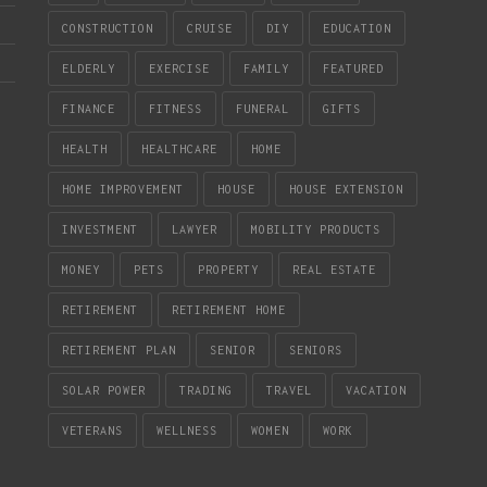
CONSTRUCTION
CRUISE
DIY
EDUCATION
ELDERLY
EXERCISE
FAMILY
FEATURED
FINANCE
FITNESS
FUNERAL
GIFTS
HEALTH
HEALTHCARE
HOME
HOME IMPROVEMENT
HOUSE
HOUSE EXTENSION
INVESTMENT
LAWYER
MOBILITY PRODUCTS
MONEY
PETS
PROPERTY
REAL ESTATE
RETIREMENT
RETIREMENT HOME
RETIREMENT PLAN
SENIOR
SENIORS
SOLAR POWER
TRADING
TRAVEL
VACATION
VETERANS
WELLNESS
WOMEN
WORK