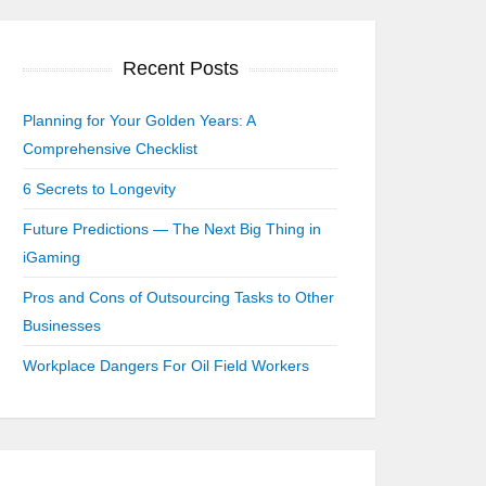
Recent Posts
Planning for Your Golden Years: A
Comprehensive Checklist
6 Secrets to Longevity
Future Predictions — The Next Big Thing in
iGaming
Pros and Cons of Outsourcing Tasks to Other
Businesses
Workplace Dangers For Oil Field Workers