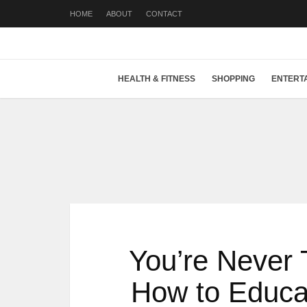
HOME
ABOUT
CONTACT
HEALTH & FITNESS
SHOPPING
ENTERT
You’re Never 
How to Educat