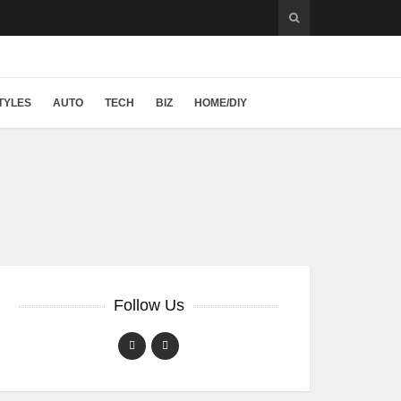
TYLES
AUTO
TECH
BIZ
HOME/DIY
Follow Us