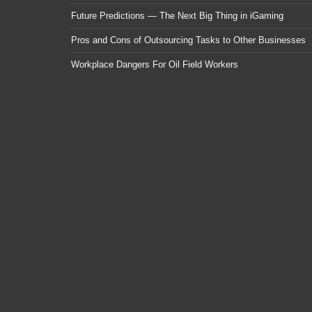
Future Predictions — The Next Big Thing in iGaming
Pros and Cons of Outsourcing Tasks to Other Businesses
Workplace Dangers For Oil Field Workers