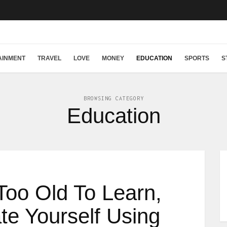
AINMENT
TRAVEL
LOVE
MONEY
EDUCATION
SPORTS
S
BROWSING CATEGORY
Education
Too Old To Learn,
e Yourself Using