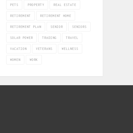
PETS
PROPERTY
REAL ESTATE
RETIREMENT
RETIREMENT HOME
RETIREMENT PLAN
SENIOR
SENIORS
SOLAR POWER
TRADING
TRAVEL
VACATION
VETERANS
WELLNESS
WOMEN
WORK