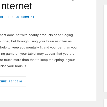
Internet
EDETTI
NO COMMENTS
s best done not with beauty products or anti-aging
ounger, but through using your brain as often as
n help to keep you mentally fit and younger than your
aining game on your tablet may appear that you are
uire much more than that to keep the spring in your
rcise your brain is…
INUE READING