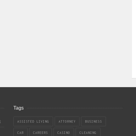
Tags
t
ASSISTED LIVING
ATTORNEY
BUSINESS
CAR
CAREERS
CASINO
CLEANING