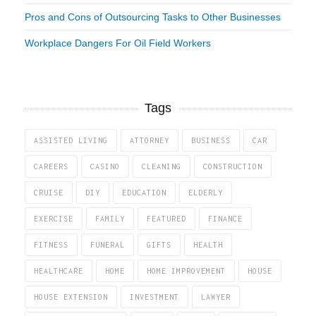
Pros and Cons of Outsourcing Tasks to Other Businesses
Workplace Dangers For Oil Field Workers
Tags
ASSISTED LIVING
ATTORNEY
BUSINESS
CAR
CAREERS
CASINO
CLEANING
CONSTRUCTION
CRUISE
DIY
EDUCATION
ELDERLY
EXERCISE
FAMILY
FEATURED
FINANCE
FITNESS
FUNERAL
GIFTS
HEALTH
HEALTHCARE
HOME
HOME IMPROVEMENT
HOUSE
HOUSE EXTENSION
INVESTMENT
LAWYER