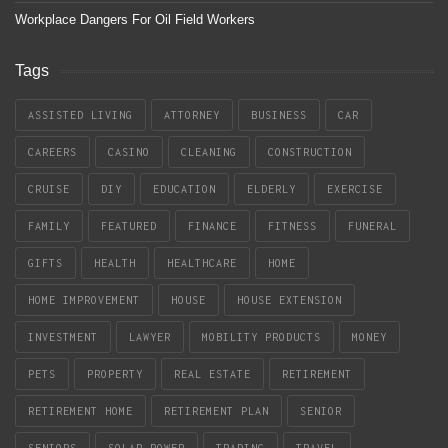
Workplace Dangers For Oil Field Workers
Tags
ASSISTED LIVING
ATTORNEY
BUSINESS
CAR
CAREERS
CASINO
CLEANING
CONSTRUCTION
CRUISE
DIY
EDUCATION
ELDERLY
EXERCISE
FAMILY
FEATURED
FINANCE
FITNESS
FUNERAL
GIFTS
HEALTH
HEALTHCARE
HOME
HOME IMPROVEMENT
HOUSE
HOUSE EXTENSION
INVESTMENT
LAWYER
MOBILITY PRODUCTS
MONEY
PETS
PROPERTY
REAL ESTATE
RETIREMENT
RETIREMENT HOME
RETIREMENT PLAN
SENIOR