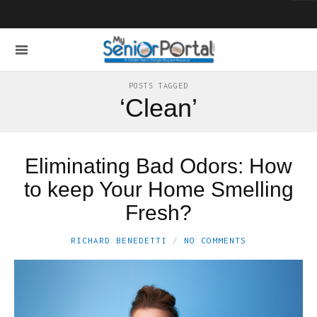
POSTS TAGGED
‘Clean’
Eliminating Bad Odors: How
to keep Your Home Smelling
Fresh?
RICHARD BENEDETTI
NO COMMENTS