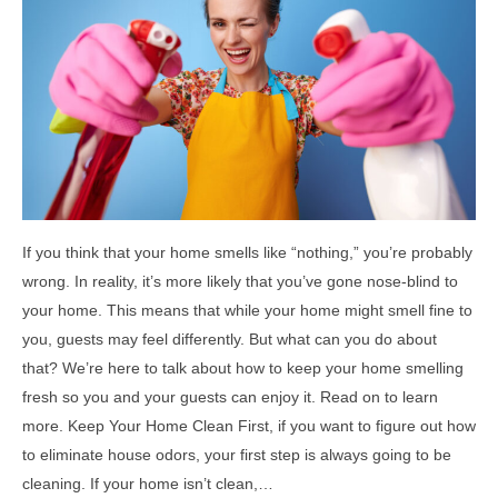
If you think that your home smells like “nothing,” you’re probably
wrong. In reality, it’s more likely that you’ve gone nose-blind to
your home. This means that while your home might smell fine to
you, guests may feel differently. But what can you do about
that? We’re here to talk about how to keep your home smelling
fresh so you and your guests can enjoy it. Read on to learn
more. Keep Your Home Clean First, if you want to figure out how
to eliminate house odors, your first step is always going to be
cleaning. If your home isn’t clean,…