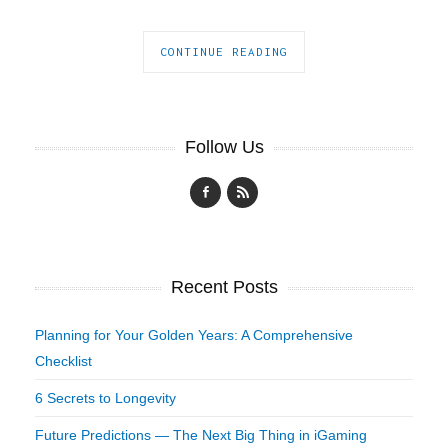
CONTINUE READING
Follow Us
Recent Posts
Planning for Your Golden Years: A Comprehensive
Checklist
6 Secrets to Longevity
Future Predictions — The Next Big Thing in iGaming