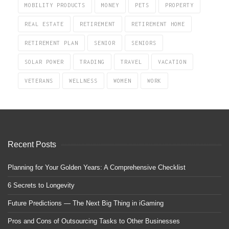
MOBILITY PRODUCTS
MONEY
PETS
PROPERTY
REAL ESTATE
RETIREMENT
RETIREMENT HOME
RETIREMENT PLAN
SENIOR
SENIORS
SOLAR POWER
TRADING
TRAVEL
VACATION
VETERANS
WELLNESS
WOMEN
WORK
Recent Posts
Planning for Your Golden Years: A Comprehensive Checklist
6 Secrets to Longevity
Future Predictions — The Next Big Thing in iGaming
Pros and Cons of Outsourcing Tasks to Other Businesses