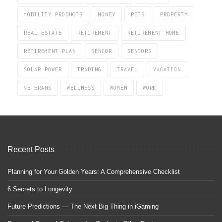
MOBILITY PRODUCTS
MONEY
PETS
PROPERTY
REAL ESTATE
RETIREMENT
RETIREMENT HOME
RETIREMENT PLAN
SENIOR
SENIORS
SOLAR POWER
TRADING
TRAVEL
VACATION
VETERANS
WELLNESS
WOMEN
WORK
Recent Posts
Planning for Your Golden Years: A Comprehensive Checklist
6 Secrets to Longevity
Future Predictions — The Next Big Thing in iGaming