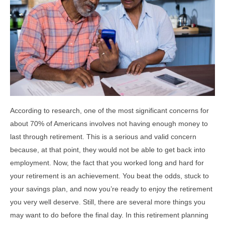
According to research, one of the most significant concerns for
about 70% of Americans involves not having enough money to
last through retirement. This is a serious and valid concern
because, at that point, they would not be able to get back into
employment. Now, the fact that you worked long and hard for
your retirement is an achievement. You beat the odds, stuck to
your savings plan, and now you’re ready to enjoy the retirement
you very well deserve. Still, there are several more things you
may want to do before the final day. In this retirement planning