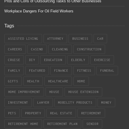
Pros and Cons of Outsourcing Tasks to Other Businesses
Workplace Dangers For Oil Field Workers
Tags
ASSISTED LIVING
ATTORNEY
BUSINESS
CAR
CAREERS
CASINO
CLEANING
CONSTRUCTION
CRUISE
DIY
EDUCATION
ELDERLY
EXERCISE
FAMILY
FEATURED
FINANCE
FITNESS
FUNERAL
GIFTS
HEALTH
HEALTHCARE
HOME
HOME IMPROVEMENT
HOUSE
HOUSE EXTENSION
INVESTMENT
LAWYER
MOBILITY PRODUCTS
MONEY
PETS
PROPERTY
REAL ESTATE
RETIREMENT
RETIREMENT HOME
RETIREMENT PLAN
SENIOR