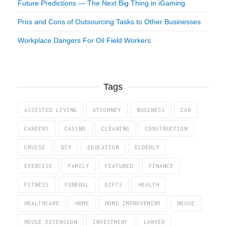
Future Predictions — The Next Big Thing in iGaming
Pros and Cons of Outsourcing Tasks to Other Businesses
Workplace Dangers For Oil Field Workers
Tags
ASSISTED LIVING
ATTORNEY
BUSINESS
CAR
CAREERS
CASINO
CLEANING
CONSTRUCTION
CRUISE
DIY
EDUCATION
ELDERLY
EXERCISE
FAMILY
FEATURED
FINANCE
FITNESS
FUNERAL
GIFTS
HEALTH
HEALTHCARE
HOME
HOME IMPROVEMENT
HOUSE
HOUSE EXTENSION
INVESTMENT
LAWYER