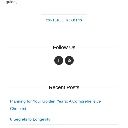
guide,…
CONTINUE READING
Follow Us
Recent Posts
Planning for Your Golden Years: A Comprehensive
Checklist
6 Secrets to Longevity