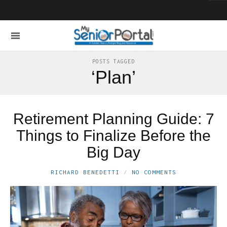
POSTS TAGGED
‘Plan’
Retirement Planning Guide: 7
Things to Finalize Before the
Big Day
RICHARD BENEDETTI
NO COMMENTS