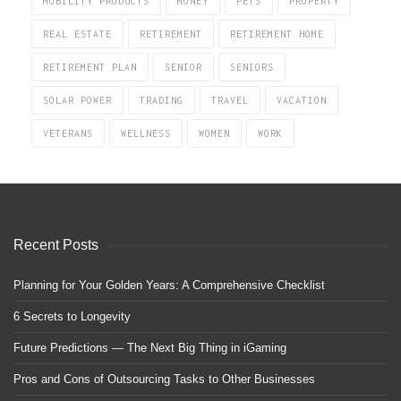
MOBILITY PRODUCTS
MONEY
PETS
PROPERTY
REAL ESTATE
RETIREMENT
RETIREMENT HOME
RETIREMENT PLAN
SENIOR
SENIORS
SOLAR POWER
TRADING
TRAVEL
VACATION
VETERANS
WELLNESS
WOMEN
WORK
Recent Posts
Planning for Your Golden Years: A Comprehensive Checklist
6 Secrets to Longevity
Future Predictions — The Next Big Thing in iGaming
Pros and Cons of Outsourcing Tasks to Other Businesses