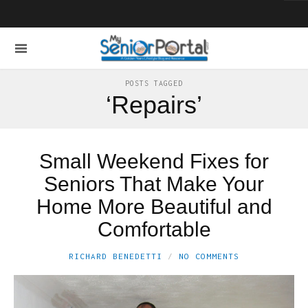
POSTS TAGGED
‘Repairs’
Small Weekend Fixes for
Seniors That Make Your
Home More Beautiful and
Comfortable
RICHARD BENEDETTI
NO COMMENTS