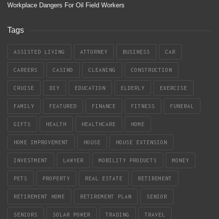
Workplace Dangers For Oil Field Workers
Tags
ASSISTED LIVING
ATTORNEY
BUSINESS
CAR
CAREERS
CASINO
CLEANING
CONSTRUCTION
CRUISE
DIY
EDUCATION
ELDERLY
EXERCISE
FAMILY
FEATURED
FINANCE
FITNESS
FUNERAL
GIFTS
HEALTH
HEALTHCARE
HOME
HOME IMPROVEMENT
HOUSE
HOUSE EXTENSION
INVESTMENT
LAWYER
MOBILITY PRODUCTS
MONEY
PETS
PROPERTY
REAL ESTATE
RETIREMENT
RETIREMENT HOME
RETIREMENT PLAN
SENIOR
SENIORS
SOLAR POWER
TRADING
TRAVEL