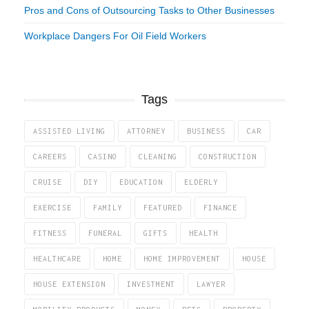
Pros and Cons of Outsourcing Tasks to Other Businesses
Workplace Dangers For Oil Field Workers
Tags
ASSISTED LIVING
ATTORNEY
BUSINESS
CAR
CAREERS
CASINO
CLEANING
CONSTRUCTION
CRUISE
DIY
EDUCATION
ELDERLY
EXERCISE
FAMILY
FEATURED
FINANCE
FITNESS
FUNERAL
GIFTS
HEALTH
HEALTHCARE
HOME
HOME IMPROVEMENT
HOUSE
HOUSE EXTENSION
INVESTMENT
LAWYER