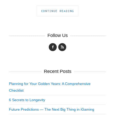
CONTINUE READING
Follow Us
Recent Posts
Planning for Your Golden Years: A Comprehensive
Checklist
6 Secrets to Longevity
Future Predictions — The Next Big Thing in iGaming