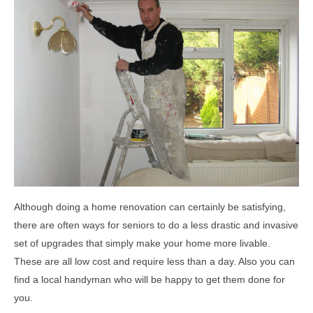
Although doing a home renovation can certainly be satisfying,
there are often ways for seniors to do a less drastic and invasive
set of upgrades that simply make your home more livable.
These are all low cost and require less than a day. Also you can
find a local handyman who will be happy to get them done for
you.