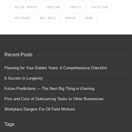
SOLAR POWER
TRADING
TRAVEL
VACATION
VETERANS
WELLNESS
WOMEN
WORK
Recent Posts
Planning for Your Golden Years: A Comprehensive Checklist
6 Secrets to Longevity
Future Predictions — The Next Big Thing in iGaming
Pros and Cons of Outsourcing Tasks to Other Businesses
Workplace Dangers For Oil Field Workers
Tags