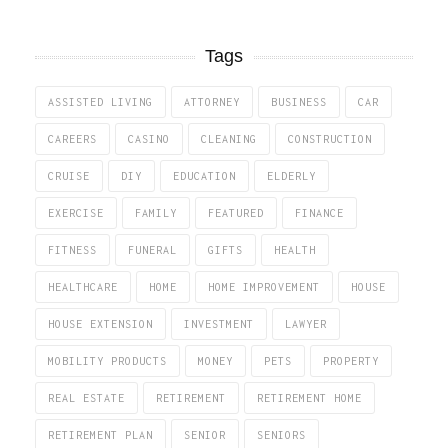
Tags
ASSISTED LIVING
ATTORNEY
BUSINESS
CAR
CAREERS
CASINO
CLEANING
CONSTRUCTION
CRUISE
DIY
EDUCATION
ELDERLY
EXERCISE
FAMILY
FEATURED
FINANCE
FITNESS
FUNERAL
GIFTS
HEALTH
HEALTHCARE
HOME
HOME IMPROVEMENT
HOUSE
HOUSE EXTENSION
INVESTMENT
LAWYER
MOBILITY PRODUCTS
MONEY
PETS
PROPERTY
REAL ESTATE
RETIREMENT
RETIREMENT HOME
RETIREMENT PLAN
SENIOR
SENIORS