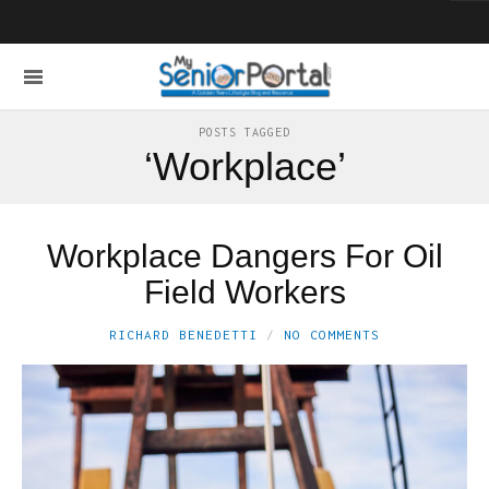
POSTS TAGGED
‘Workplace’
Workplace Dangers For Oil
Field Workers
RICHARD BENEDETTI
NO COMMENTS