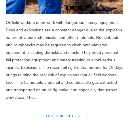
Oil field workers often work with dangerous, heavy equipment.
Fires and explosions are a constant danger due to the explosive
nature of vapors, chemicals, and other materials. Roustabouts
and roughnecks may be required to climb onto elevated
equipment, including derricks and masts. They need personal
fall protection equipment and safety training to avoid serious
injuries. Explosions The recent oil rig fire that burned for 16 days
brings to mind the real risk of explosions that oil field workers
face. The flammable crude oil and combustible gas extracted
and transported on an oil rig make it an especially dangerous
workplace. The…
CONTINUE READING