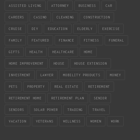
ASSISTED LIVING
ATTORNEY
BUSINESS
CAR
CAREERS
CASINO
CLEANING
CONSTRUCTION
CRUISE
DIY
EDUCATION
ELDERLY
EXERCISE
FAMILY
FEATURED
FINANCE
FITNESS
FUNERAL
GIFTS
HEALTH
HEALTHCARE
HOME
HOME IMPROVEMENT
HOUSE
HOUSE EXTENSION
INVESTMENT
LAWYER
MOBILITY PRODUCTS
MONEY
PETS
PROPERTY
REAL ESTATE
RETIREMENT
RETIREMENT HOME
RETIREMENT PLAN
SENIOR
SENIORS
SOLAR POWER
TRADING
TRAVEL
VACATION
VETERANS
WELLNESS
WOMEN
WORK