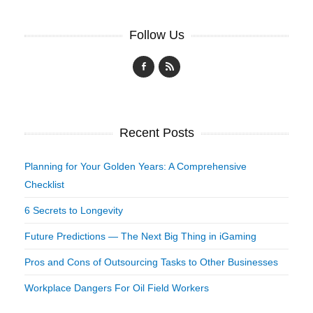
Follow Us
Recent Posts
Planning for Your Golden Years: A Comprehensive
Checklist
6 Secrets to Longevity
Future Predictions — The Next Big Thing in iGaming
Pros and Cons of Outsourcing Tasks to Other Businesses
Workplace Dangers For Oil Field Workers