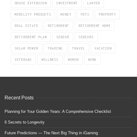
HOUSE EXTENSION
INVESTMENT
LAWYER
MOBILITY PRODUCTS
MONEY
PETS
PROPERTY
REAL ESTATE
RETIREMENT
RETIREMENT HOME
RETIREMENT PLAN
SENIOR
SENIORS
SOLAR POWER
TRADING
TRAVEL
VACATION
VETERANS
WELLNESS
WOMEN
WORK
Recent Posts
Planning for Your Golden Years: A Comprehensive Checklist
6 Secrets to Longevity
Future Predictions — The Next Big Thing in iGaming