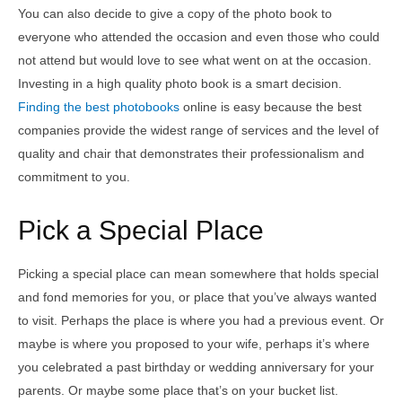
You can also decide to give a copy of the photo book to
everyone who attended the occasion and even those who could
not attend but would love to see what went on at the occasion.
Investing in a high quality photo book is a smart decision.
Finding the best photobooks
online is easy because the best
companies provide the widest range of services and the level of
quality and chair that demonstrates their professionalism and
commitment to you.
Pick a Special Place
Picking a special place can mean somewhere that holds special
and fond memories for you, or place that you’ve always wanted
to visit. Perhaps the place is where you had a previous event. Or
maybe is where you proposed to your wife, perhaps it’s where
you celebrated a past birthday or wedding anniversary for your
parents. Or maybe some place that’s on your bucket list.