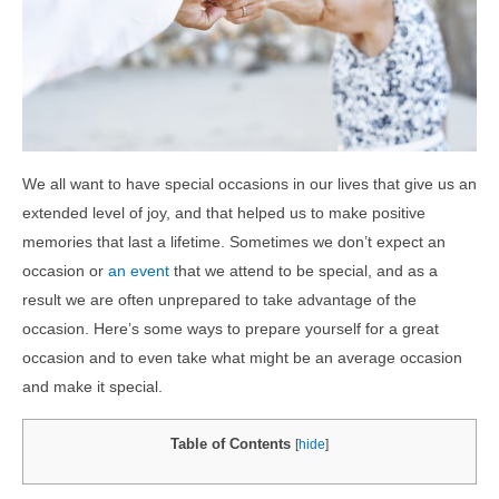
We all want to have special occasions in our lives that give us an
extended level of joy, and that helped us to make positive
memories that last a lifetime. Sometimes we don’t expect an
occasion or
an event
that we attend to be special, and as a
result we are often unprepared to take advantage of the
occasion. Here’s some ways to prepare yourself for a great
occasion and to even take what might be an average occasion
and make it special.
Table of Contents
[
hide
]