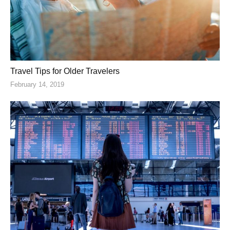
Travel Tips for Older Travelers
February 14, 2019