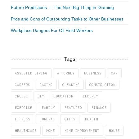
Future Predictions — The Next Big Thing in iGaming
Pros and Cons of Outsourcing Tasks to Other Businesses
Workplace Dangers For Oil Field Workers
Tags
ASSISTED LIVING
ATTORNEY
BUSINESS
CAR
CAREERS
CASINO
CLEANING
CONSTRUCTION
CRUISE
DIY
EDUCATION
ELDERLY
EXERCISE
FAMILY
FEATURED
FINANCE
FITNESS
FUNERAL
GIFTS
HEALTH
HEALTHCARE
HOME
HOME IMPROVEMENT
HOUSE