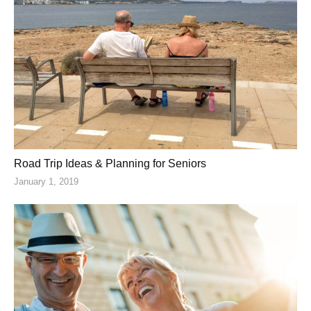
Road Trip Ideas & Planning for Seniors
January 1, 2019