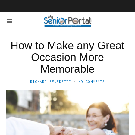
How to Make any Great
Occasion More
Memorable
RICHARD BENEDETTI
NO COMMENTS