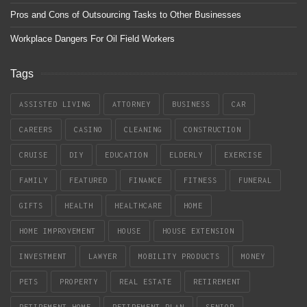
Pros and Cons of Outsourcing Tasks to Other Businesses
Workplace Dangers For Oil Field Workers
Tags
ASSISTED LIVING
ATTORNEY
BUSINESS
CAR
CAREERS
CASINO
CLEANING
CONSTRUCTION
CRUISE
DIY
EDUCATION
ELDERLY
EXERCISE
FAMILY
FEATURED
FINANCE
FITNESS
FUNERAL
GIFTS
HEALTH
HEALTHCARE
HOME
HOME IMPROVEMENT
HOUSE
HOUSE EXTENSION
INVESTMENT
LAWYER
MOBILITY PRODUCTS
MONEY
PETS
PROPERTY
REAL ESTATE
RETIREMENT
RETIREMENT HOME
RETIREMENT PLAN
SENIOR