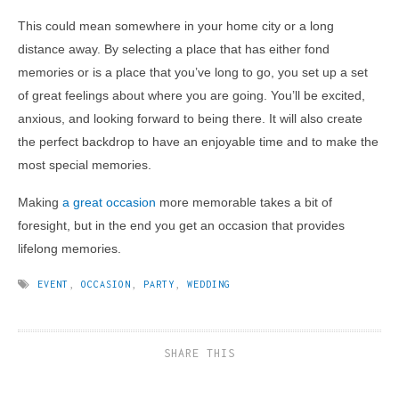
This could mean somewhere in your home city or a long
distance away. By selecting a place that has either fond
memories or is a place that you’ve long to go, you set up a set
of great feelings about where you are going. You’ll be excited,
anxious, and looking forward to being there. It will also create
the perfect backdrop to have an enjoyable time and to make the
most special memories.
Making
a great occasion
more memorable takes a bit of
foresight, but in the end you get an occasion that provides
lifelong memories.
EVENT
,
OCCASION
,
PARTY
,
WEDDING
SHARE THIS