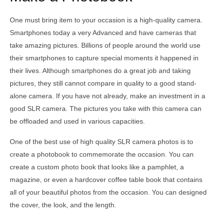
One must bring item to your occasion is a high-quality camera.
Smartphones today a very Advanced and have cameras that
take amazing pictures. Billions of people around the world use
their smartphones to capture special moments it happened in
their lives. Although smartphones do a great job and taking
pictures, they still cannot compare in quality to a good stand-
alone camera. If you have not already, make an investment in a
good SLR camera. The pictures you take with this camera can
be offloaded and used in various capacities.
One of the best use of high quality SLR camera photos is to
create a photobook to commemorate the occasion. You can
create a custom photo book that looks like a pamphlet, a
magazine, or even a hardcover coffee table book that contains
all of your beautiful photos from the occasion. You can designed
the cover, the look, and the length.