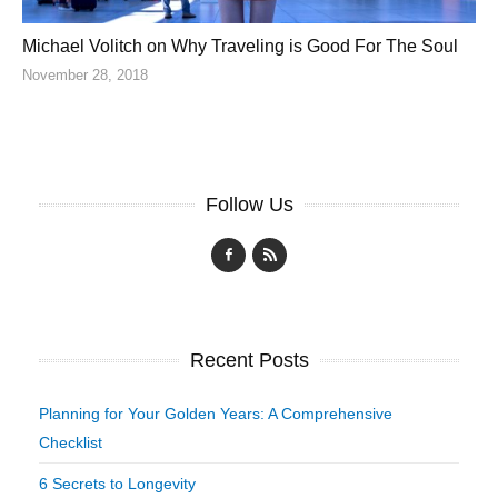
Michael Volitch on Why Traveling is Good For The Soul
November 28, 2018
Follow Us
Recent Posts
Planning for Your Golden Years: A Comprehensive
Checklist
6 Secrets to Longevity