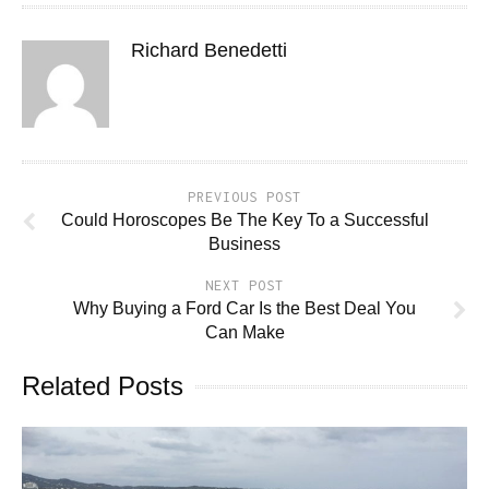
Richard Benedetti
PREVIOUS POST
Could Horoscopes Be The Key To a Successful
Business
NEXT POST
Why Buying a Ford Car Is the Best Deal You
Can Make
Related Posts