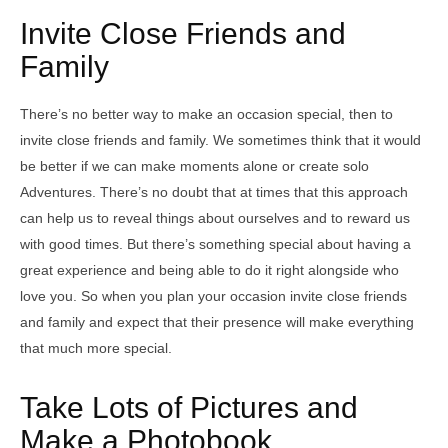
Invite Close Friends and
Family
There’s no better way to make an occasion special, then to
invite close friends and family. We sometimes think that it would
be better if we can make moments alone or create solo
Adventures. There’s no doubt that at times that this approach
can help us to reveal things about ourselves and to reward us
with good times. But there’s something special about having a
great experience and being able to do it right alongside who
love you. So when you plan your occasion invite close friends
and family and expect that their presence will make everything
that much more special.
Take Lots of Pictures and
Make a Photobook