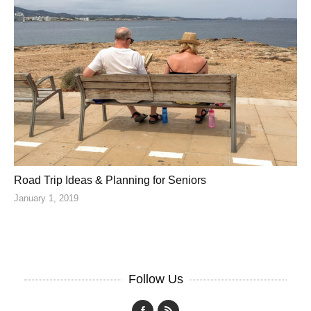
Road Trip Ideas & Planning for Seniors
January 1, 2019
Follow Us