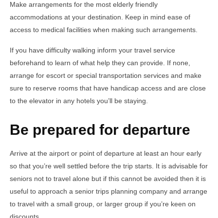
Make arrangements for the most elderly friendly
accommodations at your destination. Keep in mind ease of
access to medical facilities when making such arrangements.
If you have difficulty walking inform your travel service
beforehand to learn of what help they can provide. If none,
arrange for escort or special transportation services and make
sure to reserve rooms that have handicap access and are close
to the elevator in any hotels you’ll be staying.
Be prepared for departure
Arrive at the airport or point of departure at least an hour early
so that you’re well settled before the trip starts. It is advisable for
seniors not to travel alone but if this cannot be avoided then it is
useful to approach a senior trips planning company and arrange
to travel with a small group, or larger group if you’re keen on
discounts.