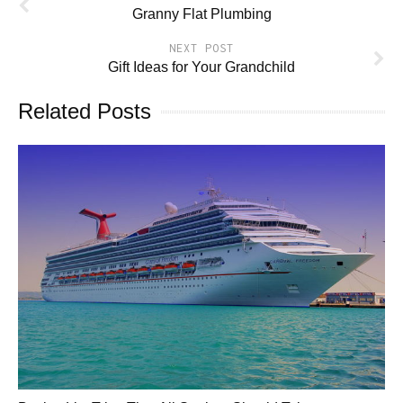
Granny Flat Plumbing
NEXT POST
Gift Ideas for Your Grandchild
Related Posts