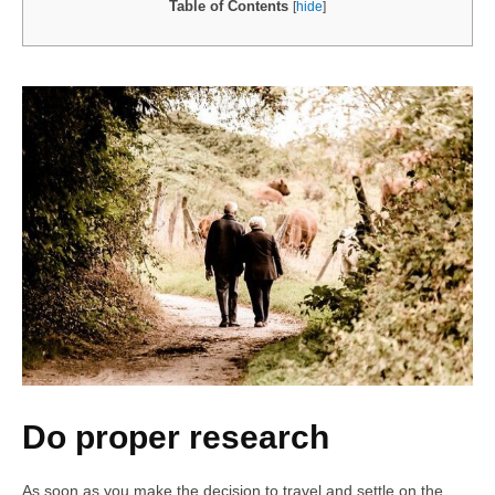
Table of Contents
[
hide
]
Do proper research
As soon as you make the decision to travel and settle on the