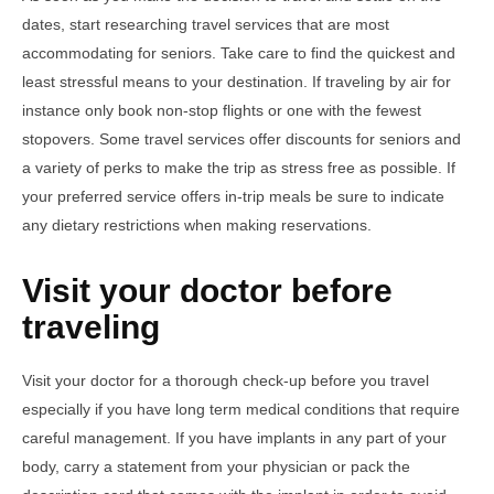
dates, start researching travel services that are most
accommodating for seniors. Take care to find the quickest and
least stressful means to your destination. If traveling by air for
instance only book non-stop flights or one with the fewest
stopovers. Some travel services offer discounts for seniors and
a variety of perks to make the trip as stress free as possible. If
your preferred service offers in-trip meals be sure to indicate
any dietary restrictions when making reservations.
Visit your doctor before
traveling
Visit your doctor for a thorough check-up before you travel
especially if you have long term medical conditions that require
careful management. If you have implants in any part of your
body, carry a statement from your physician or pack the