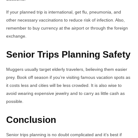
If your planned trip is international, get flu, pneumonia, and
other necessary vaccinations to reduce risk of infection. Also,
remember to buy currency at the airport or through the foreign
exchange.
Senior Trips Planning Safety
Muggers usually target elderly travelers, believing them easier
prey. Book off season if you’re visiting famous vacation spots as
it costs less and cities will be less crowded. It is also wise to
avoid wearing expensive jewelry and to carry as little cash as
possible.
Conclusion
Senior trips planning is no doubt complicated and it’s best if