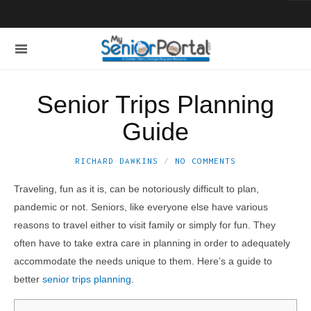
Senior Trips Planning
Guide
RICHARD DAWKINS
NO COMMENTS
Traveling, fun as it is, can be notoriously difficult to plan,
pandemic or not. Seniors, like everyone else have various
reasons to travel either to visit family or simply for fun. They
often have to take extra care in planning in order to adequately
accommodate the needs unique to them. Here’s a guide to
better
senior trips planning
.