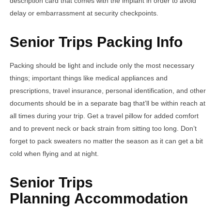
description card that comes with the implant in order to avoid
delay or embarrassment at security checkpoints.
Senior Trips Packing Info
Packing should be light and include only the most necessary
things; important things like medical appliances and
prescriptions, travel insurance, personal identification, and other
documents should be in a separate bag that’ll be within reach at
all times during your trip. Get a travel pillow for added comfort
and to prevent neck or back strain from sitting too long. Don’t
forget to pack sweaters no matter the season as it can get a bit
cold when flying and at night.
Senior Trips
Planning Accommodation