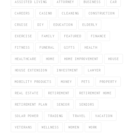
ASSISTED LIVING
ATTORNEY
BUSINESS
CAR
CAREERS
CASINO
CLEANING
CONSTRUCTION
CRUISE
DIY
EDUCATION
ELDERLY
EXERCISE
FAMILY
FEATURED
FINANCE
FITNESS
FUNERAL
GIFTS
HEALTH
HEALTHCARE
HOME
HOME IMPROVEMENT
HOUSE
HOUSE EXTENSION
INVESTMENT
LAWYER
MOBILITY PRODUCTS
MONEY
PETS
PROPERTY
REAL ESTATE
RETIREMENT
RETIREMENT HOME
RETIREMENT PLAN
SENIOR
SENIORS
SOLAR POWER
TRADING
TRAVEL
VACATION
VETERANS
WELLNESS
WOMEN
WORK