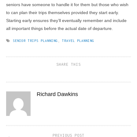
seniors have someone to handle it for them but those who wish
to can plan their trips themselves provided they start early.
Starting early ensures they’ll eventually remember and include
all important things before the actual date of departure.
SENIOR TRIPS PLANNING
,
TRAVEL PLANNING
SHARE THIS
Richard Dawkins
PREVIOUS POST