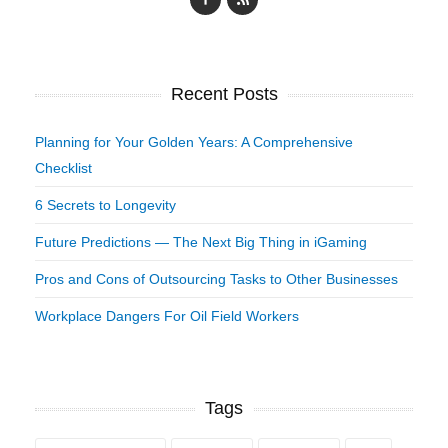
Recent Posts
Planning for Your Golden Years: A Comprehensive
Checklist
6 Secrets to Longevity
Future Predictions — The Next Big Thing in iGaming
Pros and Cons of Outsourcing Tasks to Other Businesses
Workplace Dangers For Oil Field Workers
Tags