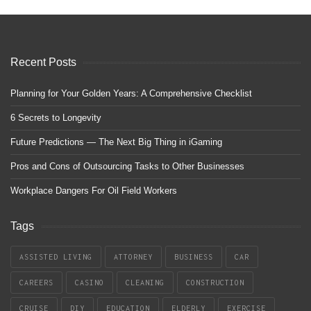
Recent Posts
Planning for Your Golden Years: A Comprehensive Checklist
6 Secrets to Longevity
Future Predictions — The Next Big Thing in iGaming
Pros and Cons of Outsourcing Tasks to Other Businesses
Workplace Dangers For Oil Field Workers
Tags
ASSISTED LIVING
ATTORNEY
BUSINESS
CAR
CAREERS
CASINO
CLEANING
CONSTRUCTION
CRUISE
DIY
EDUCATION
ELDERLY
EXERCISE