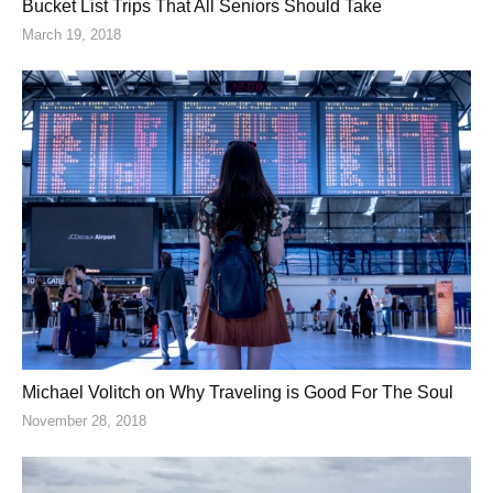
Bucket List Trips That All Seniors Should Take
March 19, 2018
Michael Volitch on Why Traveling is Good For The Soul
November 28, 2018