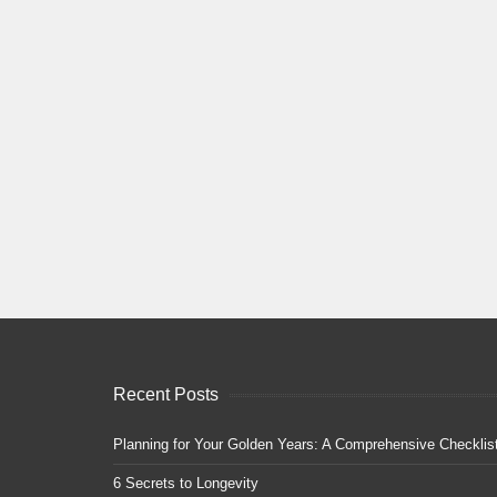
Recent Posts
Planning for Your Golden Years: A Comprehensive Checklis
6 Secrets to Longevity