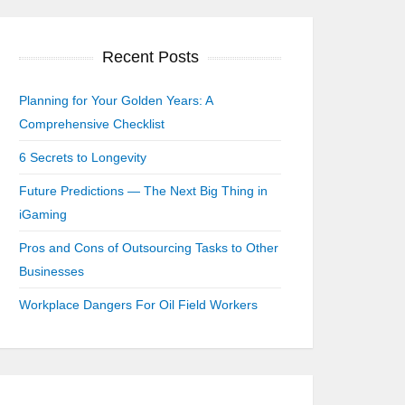
Recent Posts
Planning for Your Golden Years: A
Comprehensive Checklist
6 Secrets to Longevity
Future Predictions — The Next Big Thing in
iGaming
Pros and Cons of Outsourcing Tasks to Other
Businesses
Workplace Dangers For Oil Field Workers