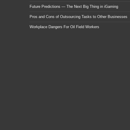
Future Predictions — The Next Big Thing in iGaming
Pros and Cons of Outsourcing Tasks to Other Businesses
Workplace Dangers For Oil Field Workers