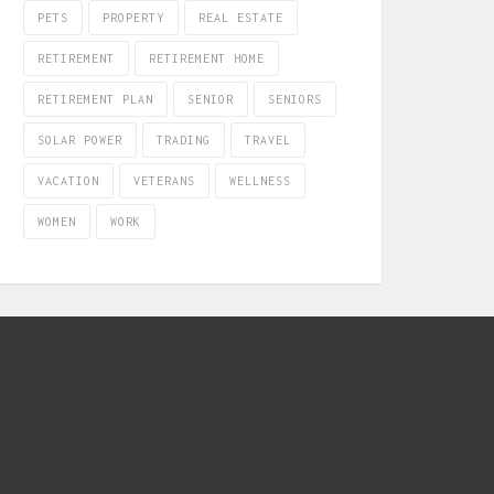
PETS
PROPERTY
REAL ESTATE
RETIREMENT
RETIREMENT HOME
RETIREMENT PLAN
SENIOR
SENIORS
SOLAR POWER
TRADING
TRAVEL
VACATION
VETERANS
WELLNESS
WOMEN
WORK