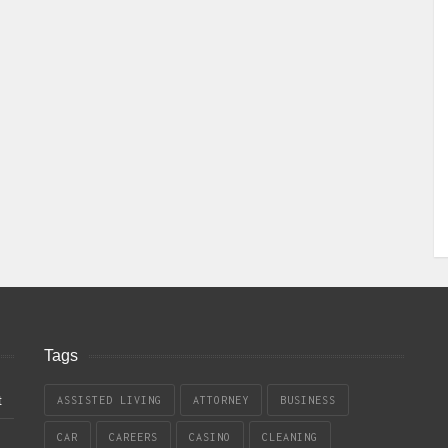
Tags
t
ASSISTED LIVING
ATTORNEY
BUSINESS
CAR
CAREERS
CASINO
CLEANING