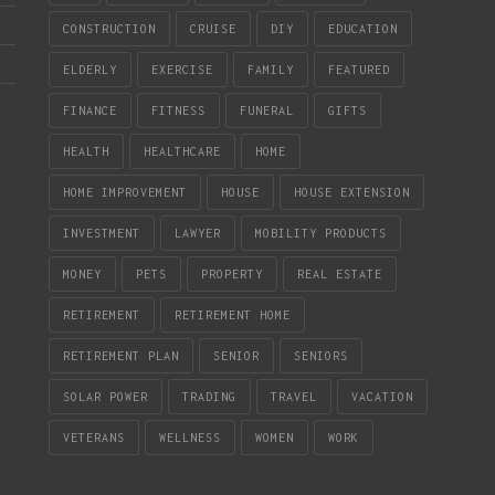
CONSTRUCTION
CRUISE
DIY
EDUCATION
ELDERLY
EXERCISE
FAMILY
FEATURED
FINANCE
FITNESS
FUNERAL
GIFTS
HEALTH
HEALTHCARE
HOME
HOME IMPROVEMENT
HOUSE
HOUSE EXTENSION
INVESTMENT
LAWYER
MOBILITY PRODUCTS
MONEY
PETS
PROPERTY
REAL ESTATE
RETIREMENT
RETIREMENT HOME
RETIREMENT PLAN
SENIOR
SENIORS
SOLAR POWER
TRADING
TRAVEL
VACATION
VETERANS
WELLNESS
WOMEN
WORK