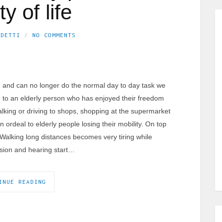
ty of life
EDETTI
NO COMMENTS
 and can no longer do the normal day to day task we
 to an elderly person who has enjoyed their freedom
 Walking or driving to shops, shopping at the supermarket
 ordeal to elderly people losing their mobility. On top
Walking long distances becomes very tiring while
vision and hearing start…
INUE READING