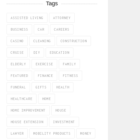
Tags
ASSISTED LIVING
ATTORNEY
BUSINESS
CAR
CAREERS
CASINO
CLEANING
CONSTRUCTION
CRUISE
DIY
EDUCATION
ELDERLY
EXERCISE
FAMILY
FEATURED
FINANCE
FITNESS
FUNERAL
GIFTS
HEALTH
HEALTHCARE
HOME
HOME IMPROVEMENT
HOUSE
HOUSE EXTENSION
INVESTMENT
LAWYER
MOBILITY PRODUCTS
MONEY