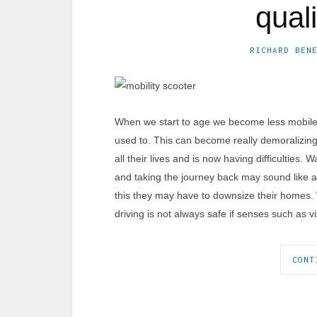
quali
RICHARD BEN
When we start to age we become less mobile
used to. This can become really demoralizing
all their lives and is now having difficulties.
and taking the journey back may sound like an
this they may have to downsize their homes. 
driving is not always safe if senses such as 
CONT