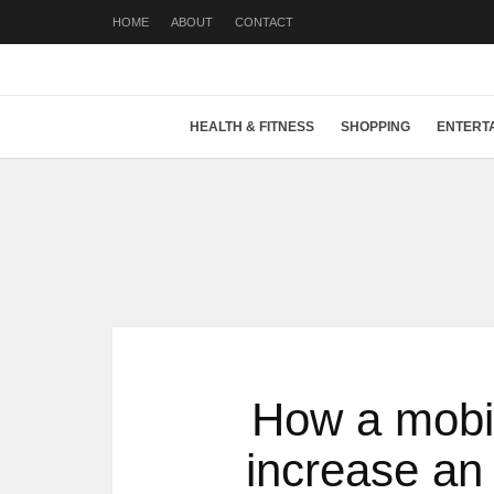
HOME
ABOUT
CONTACT
HEALTH & FITNESS
SHOPPING
ENTERT
How a mobil
increase an