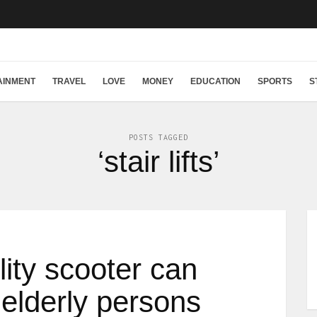
AINMENT
TRAVEL
LOVE
MONEY
EDUCATION
SPORTS
S
POSTS TAGGED
‘stair lifts’
ity scooter can
 elderly persons