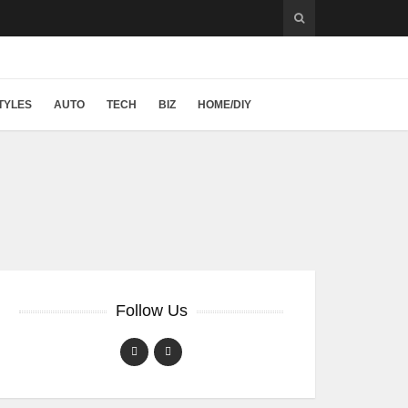
TYLES
AUTO
TECH
BIZ
HOME/DIY
Follow Us