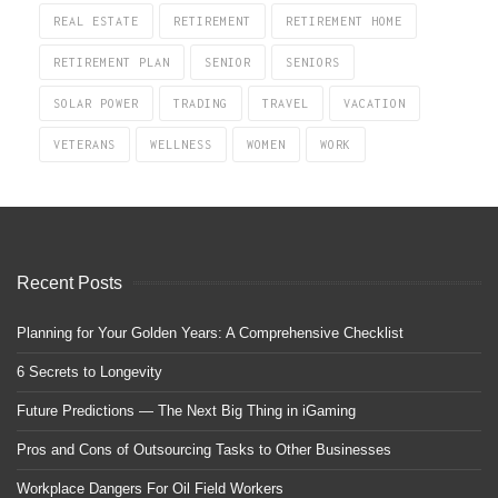
REAL ESTATE
RETIREMENT
RETIREMENT HOME
RETIREMENT PLAN
SENIOR
SENIORS
SOLAR POWER
TRADING
TRAVEL
VACATION
VETERANS
WELLNESS
WOMEN
WORK
Recent Posts
Planning for Your Golden Years: A Comprehensive Checklist
6 Secrets to Longevity
Future Predictions — The Next Big Thing in iGaming
Pros and Cons of Outsourcing Tasks to Other Businesses
Workplace Dangers For Oil Field Workers