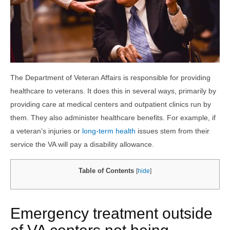
The Department of Veteran Affairs is responsible for providing
healthcare to veterans. It does this in several ways, primarily by
providing care at medical centers and outpatient clinics run by
them. They also administer healthcare benefits. For example, if
a veteran’s injuries or
long-term health
issues stem from their
service the VA will pay a disability allowance.
Table of Contents
[
hide
]
Emergency treatment outside