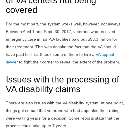
of VA centers not being
covered
For the most part, the system works well, however, not always.
Between April 1 and Sept. 30, 2017, veterans who received
emergency care in non-VA facilities paid out $53.3 million for
their treatment. This was despite the fact that the VA should
have paid for this. It took some of them to hire a
VA appeal
lawyer
to fight their corner to reveal the extent of the problem.
Issues with the processing of
VA disability claims
There are also issues with the VA disability system. At one point,
things got so bad that veterans who had appealed their rating
were waiting years for a decision. Some reports state that the
process could take up to 7 years.