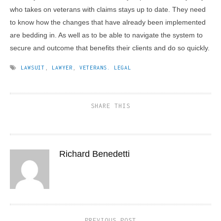
who takes on veterans with claims stays up to date. They need
to know how the changes that have already been implemented
are bedding in. As well as to be able to navigate the system to
secure and outcome that benefits their clients and do so quickly.
LAWSUIT
,
LAWYER
,
VETERANS. LEGAL
SHARE THIS
Richard Benedetti
PREVIOUS POST