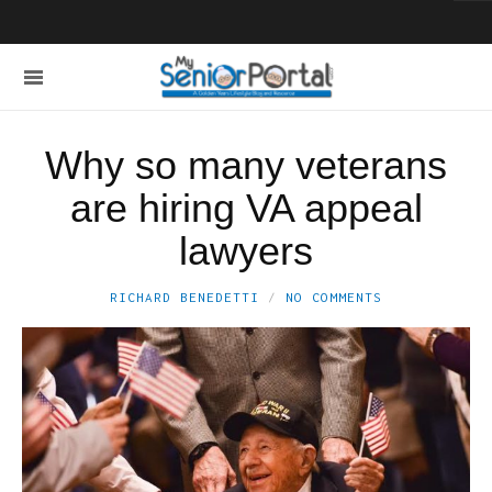
Why so many veterans
are hiring VA appeal
lawyers
RICHARD BENEDETTI
NO COMMENTS