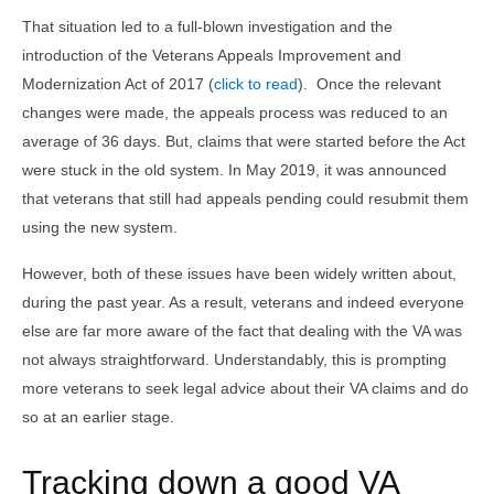
That situation led to a full-blown investigation and the
introduction of the Veterans Appeals Improvement and
Modernization Act of 2017 (
click to read
). Once the relevant
changes were made, the appeals process was reduced to an
average of 36 days. But, claims that were started before the Act
were stuck in the old system. In May 2019, it was announced
that veterans that still had appeals pending could resubmit them
using the new system.
However, both of these issues have been widely written about,
during the past year. As a result, veterans and indeed everyone
else are far more aware of the fact that dealing with the VA was
not always straightforward. Understandably, this is prompting
more veterans to seek legal advice about their VA claims and do
so at an earlier stage.
Tracking down a good VA