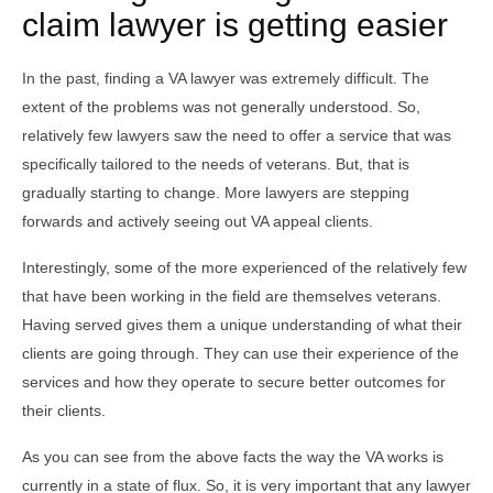
claim lawyer is getting easier
In the past, finding a VA lawyer was extremely difficult. The
extent of the problems was not generally understood. So,
relatively few lawyers saw the need to offer a service that was
specifically tailored to the needs of veterans. But, that is
gradually starting to change. More lawyers are stepping
forwards and actively seeing out VA appeal clients.
Interestingly, some of the more experienced of the relatively few
that have been working in the field are themselves veterans.
Having served gives them a unique understanding of what their
clients are going through. They can use their experience of the
services and how they operate to secure better outcomes for
their clients.
As you can see from the above facts the way the VA works is
currently in a state of flux. So, it is very important that any lawyer