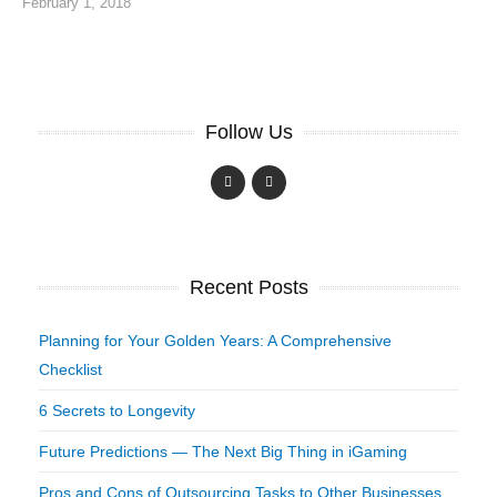
February 1, 2018
Follow Us
Recent Posts
Planning for Your Golden Years: A Comprehensive
Checklist
6 Secrets to Longevity
Future Predictions — The Next Big Thing in iGaming
Pros and Cons of Outsourcing Tasks to Other Businesses