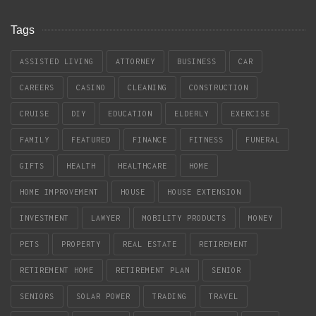
Tags
ASSISTED LIVING
ATTORNEY
BUSINESS
CAR
CAREERS
CASINO
CLEANING
CONSTRUCTION
CRUISE
DIY
EDUCATION
ELDERLY
EXERCISE
FAMILY
FEATURED
FINANCE
FITNESS
FUNERAL
GIFTS
HEALTH
HEALTHCARE
HOME
HOME IMPROVEMENT
HOUSE
HOUSE EXTENSION
INVESTMENT
LAWYER
MOBILITY PRODUCTS
MONEY
PETS
PROPERTY
REAL ESTATE
RETIREMENT
RETIREMENT HOME
RETIREMENT PLAN
SENIOR
SENIORS
SOLAR POWER
TRADING
TRAVEL