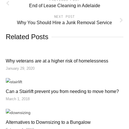
End of Lease Cleaning in Adelaide
NEXT POST
Why You Should Hire a Junk Removal Service
Related Posts
Why veterans are at a higher risk of homelessness
January 29, 2020
Can a Stairlift prevent you from needing to move home?
March 1, 2018
Alternatives to Downsizing to a Bungalow