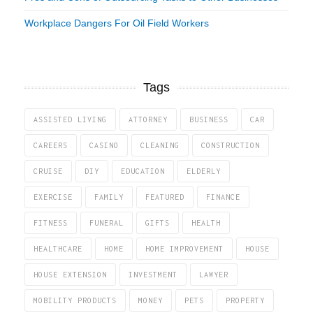
Workplace Dangers For Oil Field Workers
Tags
ASSISTED LIVING
ATTORNEY
BUSINESS
CAR
CAREERS
CASINO
CLEANING
CONSTRUCTION
CRUISE
DIY
EDUCATION
ELDERLY
EXERCISE
FAMILY
FEATURED
FINANCE
FITNESS
FUNERAL
GIFTS
HEALTH
HEALTHCARE
HOME
HOME IMPROVEMENT
HOUSE
HOUSE EXTENSION
INVESTMENT
LAWYER
MOBILITY PRODUCTS
MONEY
PETS
PROPERTY