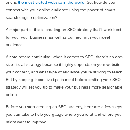
and is
the most-visited website in the world.
So, how do you
connect with your online audience using the power of smart
search engine optimization?
A major part of this is creating an SEO strategy that’ll work best
for you, your business, as well as connect with your ideal
audience.
A note before continuing: when it comes to SEO, there’s no one-
size-fits-all strategy because it highly depends on your website,
your content, and what type of audience you’re striving to reach.
But by keeping these five tips in mind before crafting your SEO
strategy will set you up to make your business more searchable
online.
Before you start creating an SEO strategy, here are a few steps
you can take to help you gauge where you’re at and where you
might want to improve.