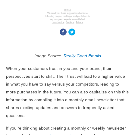
Image Source:
Really Good Emails
When your customers trust in you and your brand, their
perspectives start to shift. Their trust will lead to a higher value
in what you have to say versus your competitors, leading to
more purchases in the future. You can also capitalize on this this
information by compiling it into a monthly email newsletter that
shares exciting updates and answers to frequently asked
questions.
If you’re thinking about creating a monthly or weekly newsletter