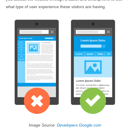
what type of user experience these visitors are having.
Image Source:
Developers.Google.com