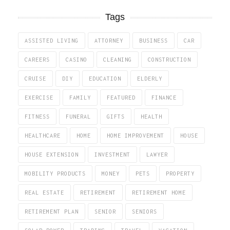
Tags
ASSISTED LIVING
ATTORNEY
BUSINESS
CAR
CAREERS
CASINO
CLEANING
CONSTRUCTION
CRUISE
DIY
EDUCATION
ELDERLY
EXERCISE
FAMILY
FEATURED
FINANCE
FITNESS
FUNERAL
GIFTS
HEALTH
HEALTHCARE
HOME
HOME IMPROVEMENT
HOUSE
HOUSE EXTENSION
INVESTMENT
LAWYER
MOBILITY PRODUCTS
MONEY
PETS
PROPERTY
REAL ESTATE
RETIREMENT
RETIREMENT HOME
RETIREMENT PLAN
SENIOR
SENIORS