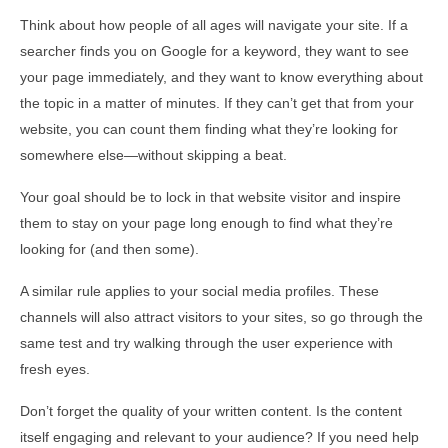
Think about how people of all ages will navigate your site. If a
searcher finds you on Google for a keyword, they want to see
your page immediately, and they want to know everything about
the topic in a matter of minutes. If they can’t get that from your
website, you can count them finding what they’re looking for
somewhere else—without skipping a beat.
Your goal should be to lock in that website visitor and inspire
them to stay on your page long enough to find what they’re
looking for (and then some).
A similar rule applies to your social media profiles. These
channels will also attract visitors to your sites, so go through the
same test and try walking through the user experience with
fresh eyes.
Don’t forget the quality of your written content. Is the content
itself engaging and relevant to your audience? If you need help