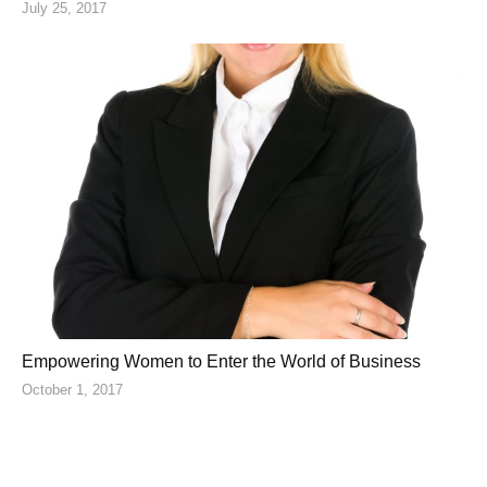
July 25, 2017
Empowering Women to Enter the World of Business
October 1, 2017