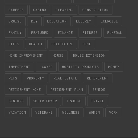
CAREERS
CASINO
CLEANING
CONSTRUCTION
CRUISE
DIY
EDUCATION
ELDERLY
EXERCISE
FAMILY
FEATURED
FINANCE
FITNESS
FUNERAL
GIFTS
HEALTH
HEALTHCARE
HOME
HOME IMPROVEMENT
HOUSE
HOUSE EXTENSION
INVESTMENT
LAWYER
MOBILITY PRODUCTS
MONEY
PETS
PROPERTY
REAL ESTATE
RETIREMENT
RETIREMENT HOME
RETIREMENT PLAN
SENIOR
SENIORS
SOLAR POWER
TRADING
TRAVEL
VACATION
VETERANS
WELLNESS
WOMEN
WORK