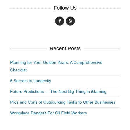
Follow Us
Recent Posts
Planning for Your Golden Years: A Comprehensive
Checklist
6 Secrets to Longevity
Future Predictions — The Next Big Thing in iGaming
Pros and Cons of Outsourcing Tasks to Other Businesses
Workplace Dangers For Oil Field Workers