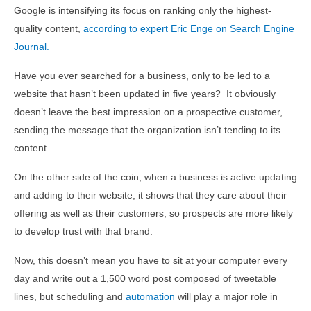
Google is intensifying its focus on ranking only the highest-
quality content,
according to expert Eric Enge on Search Engine
Journal.
Have you ever searched for a business, only to be led to a
website that hasn’t been updated in five years? It obviously
doesn’t leave the best impression on a prospective customer,
sending the message that the organization isn’t tending to its
content.
On the other side of the coin, when a business is active updating
and adding to their website, it shows that they care about their
offering as well as their customers, so prospects are more likely
to develop trust with that brand.
Now, this doesn’t mean you have to sit at your computer every
day and write out a 1,500 word post composed of tweetable
lines, but scheduling and
automation
will play a major role in