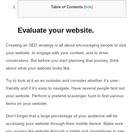
Table of Contents
[
hide
]
Evaluate your website.
Creating an SEO strategy is all about encouraging people to visit
your website, to engage with your content, and to drive
conversions. But before you start planning that journey, think
about what your website looks like.
Try to look at it as an outsider and consider whether it’s user-
friendly and if it’s easy to navigate. Have several people test out
your website. Perform a pretend scavenger hunt to find various
items on your website.
Don’t forget that a large percentage of your audience will be
accessing your website through their mobile device. Make sure
you access the website through a tablet and smartphone to see