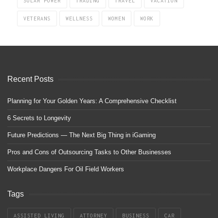
SOLAR POWER
TRADING
TRAVEL
VACATION
VETERANS
WELLNESS
WOMEN
WORK
Recent Posts
Planning for Your Golden Years: A Comprehensive Checklist
6 Secrets to Longevity
Future Predictions — The Next Big Thing in iGaming
Pros and Cons of Outsourcing Tasks to Other Businesses
Workplace Dangers For Oil Field Workers
Tags
ASSISTED LIVING
ATTORNEY
BUSINESS
CAR