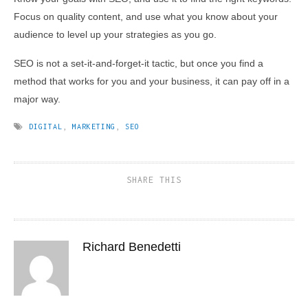
Focus on quality content, and use what you know about your
audience to level up your strategies as you go.
SEO is not a set-it-and-forget-it tactic, but once you find a
method that works for you and your business, it can pay off in a
major way.
DIGITAL
,
MARKETING
,
SEO
SHARE THIS
Richard Benedetti