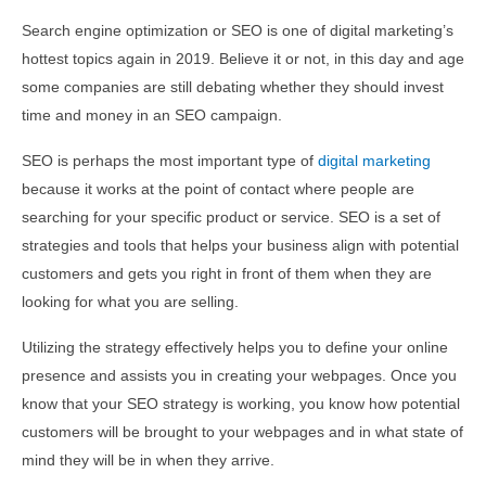
Search engine optimization or SEO is one of digital marketing’s
hottest topics again in 2019. Believe it or not, in this day and age
some companies are still debating whether they should invest
time and money in an SEO campaign.
SEO is perhaps the most important type of
digital marketing
because it works at the point of contact where people are
searching for your specific product or service. SEO is a set of
strategies and tools that helps your business align with potential
customers and gets you right in front of them when they are
looking for what you are selling.
Utilizing the strategy effectively helps you to define your online
presence and assists you in creating your webpages. Once you
know that your SEO strategy is working, you know how potential
customers will be brought to your webpages and in what state of
mind they will be in when they arrive.