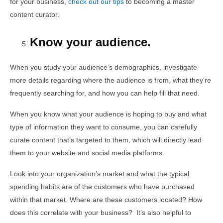
for your business,
check out our tips
to becoming a master
content curator.
Know your audience.
When you study your audience’s demographics, investigate
more details regarding where the audience is from, what they’re
frequently searching for, and how you can help fill that need.
When you know what your audience is hoping to buy and what
type of information they want to consume, you can carefully
curate content that’s targeted to them, which will directly lead
them to your website and social media platforms.
Look into your organization’s market and what the typical
spending habits are of the customers who have purchased
within that market. Where are these customers located? How
does this correlate with your business? It’s also helpful to