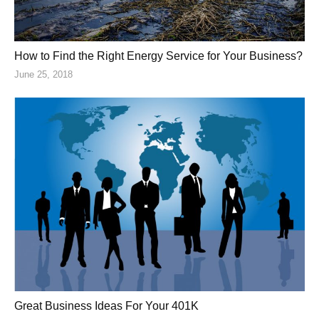
How to Find the Right Energy Service for Your Business?
June 25, 2018
Great Business Ideas For Your 401K