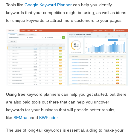
Tools like
Google Keyword Planner
can help you identify
keywords that your competition might be using, as well as ideas
for unique keywords to attract more customers to your pages.
Using free keyword planners can help you get started, but there
are also paid tools out there that can help you uncover
keywords for your business that will provide better results,
like
SEMrush
and
KWFinder
.
The use of long-tail keywords is essential, aiding to make your