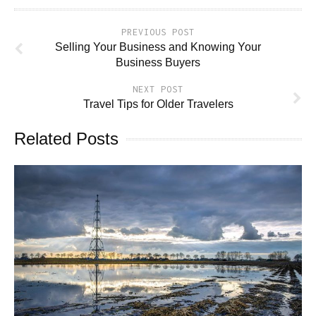
PREVIOUS POST
Selling Your Business and Knowing Your
Business Buyers
NEXT POST
Travel Tips for Older Travelers
Related Posts