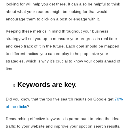
looking for will help you get there. It can also be helpful to think
about what your readers might be looking for that would
encourage them to click on a post or engage with it.
Keeping these metrics in mind throughout your business
strategy will set you up to measure your progress in real time
and keep track of it in the future. Each goal should be mapped
to different tactics you can employ to help optimize your
strategies, which is why it’s crucial to know your goals ahead of
time.
Keywords are key.
Did you know that the top five search results on Google get
70%
of the clicks
?
Researching effective keywords is paramount to bring the ideal
traffic to your website and improve your spot on search results.