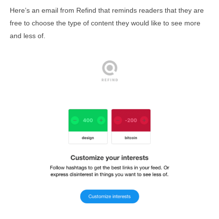
Here’s an email from Refind that reminds readers that they are
free to choose the type of content they would like to see more
and less of.