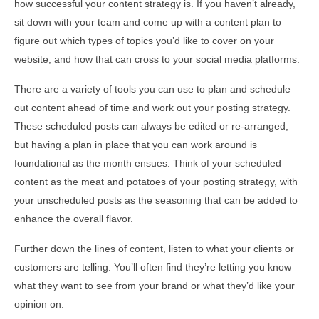
how successful your content strategy is. If you haven’t already,
sit down with your team and come up with a content plan to
figure out which types of topics you’d like to cover on your
website, and how that can cross to your social media platforms.
There are a variety of tools you can use to plan and schedule
out content ahead of time and work out your posting strategy.
These scheduled posts can always be edited or re-arranged,
but having a plan in place that you can work around is
foundational as the month ensues. Think of your scheduled
content as the meat and potatoes of your posting strategy, with
your unscheduled posts as the seasoning that can be added to
enhance the overall flavor.
Further down the lines of content, listen to what your clients or
customers are telling. You’ll often find they’re letting you know
what they want to see from your brand or what they’d like your
opinion on.