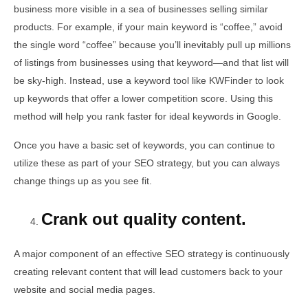
business more visible in a sea of businesses selling similar
products. For example, if your main keyword is “coffee,” avoid
the single word “coffee” because you’ll inevitably pull up millions
of listings from businesses using that keyword—and that list will
be sky-high. Instead, use a keyword tool like KWFinder to look
up keywords that offer a lower competition score. Using this
method will help you rank faster for ideal keywords in Google.
Once you have a basic set of keywords, you can continue to
utilize these as part of your SEO strategy, but you can always
change things up as you see fit.
Crank out quality content.
A major component of an effective SEO strategy is continuously
creating relevant content that will lead customers back to your
website and social media pages.