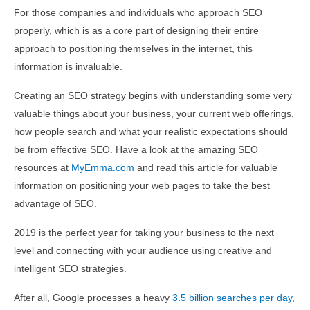
For those companies and individuals who approach SEO
properly, which is as a core part of designing their entire
approach to positioning themselves in the internet, this
information is invaluable.
Creating an SEO strategy begins with understanding some very
valuable things about your business, your current web offerings,
how people search and what your realistic expectations should
be from effective SEO. Have a look at the amazing SEO
resources at
MyEmma.com
and read this article for valuable
information on positioning your web pages to take the best
advantage of SEO.
2019 is the perfect year for taking your business to the next
level and connecting with your audience using creative and
intelligent SEO strategies.
After all, Google processes a heavy
3.5 billion searches per day
,