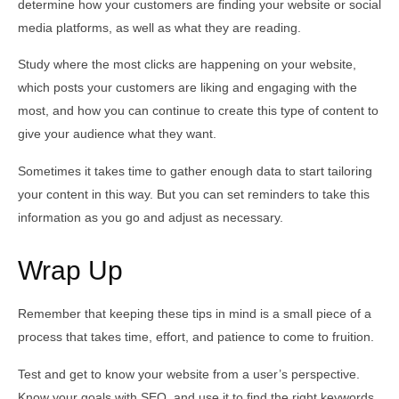
determine how your customers are finding your website or social
media platforms, as well as what they are reading.
Study where the most clicks are happening on your website,
which posts your customers are liking and engaging with the
most, and how you can continue to create this type of content to
give your audience what they want.
Sometimes it takes time to gather enough data to start tailoring
your content in this way. But you can set reminders to take this
information as you go and adjust as necessary.
Wrap Up
Remember that keeping these tips in mind is a small piece of a
process that takes time, effort, and patience to come to fruition.
Test and get to know your website from a user’s perspective.
Know your goals with SEO, and use it to find the right keywords.