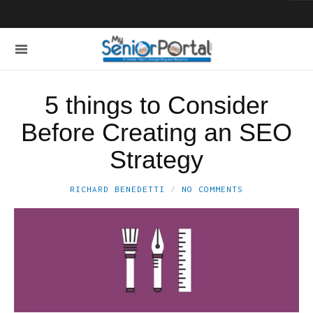
5 things to Consider
Before Creating an SEO
Strategy
RICHARD BENEDETTI
NO COMMENTS