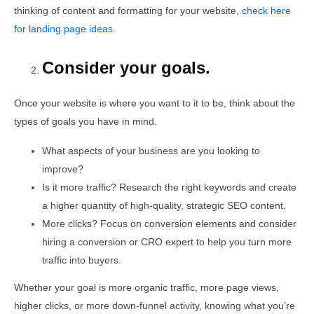
thinking of content and formatting for your website,
check here
for landing page ideas.
Consider your goals.
Once your website is where you want to it to be, think about the
types of goals you have in mind.
What aspects of your business are you looking to
improve?
Is it more traffic? Research the right keywords and create
a higher quantity of high-quality, strategic SEO content.
More clicks? Focus on conversion elements and consider
hiring a conversion or CRO expert to help you turn more
traffic into buyers.
Whether your goal is more organic traffic, more page views,
higher clicks, or more down-funnel activity, knowing what you’re