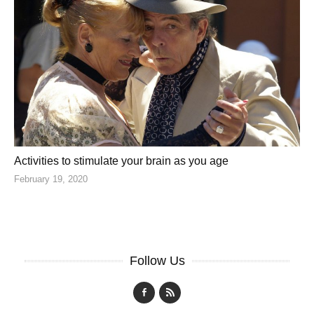
Activities to stimulate your brain as you age
February 19, 2020
Follow Us