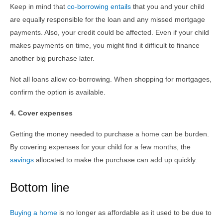
Keep in mind that
co-borrowing entails
that you and your child
are equally responsible for the loan and any missed mortgage
payments. Also, your credit could be affected. Even if your child
makes payments on time, you might find it difficult to finance
another big purchase later.
Not all loans allow co-borrowing. When shopping for mortgages,
confirm the option is available.
4. Cover expenses
Getting the money needed to purchase a home can be burden.
By covering expenses for your child for a few months, the
savings
allocated to make the purchase can add up quickly.
Bottom line
Buying a home
is no longer as affordable as it used to be due to