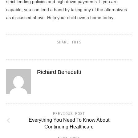
strict lending policies and high down payments. If you are
capable, you can lend a hand by taking any of the alternatives
as discussed above. Help your child own a home today.
SHARE THIS
Richard Benedetti
PREVIOUS POST
Everything You Need To Know About
Continuing Healthcare