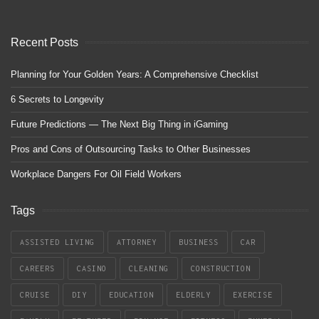
Recent Posts
Planning for Your Golden Years: A Comprehensive Checklist
6 Secrets to Longevity
Future Predictions — The Next Big Thing in iGaming
Pros and Cons of Outsourcing Tasks to Other Businesses
Workplace Dangers For Oil Field Workers
Tags
ASSISTED LIVING
ATTORNEY
BUSINESS
CAR
CAREERS
CASINO
CLEANING
CONSTRUCTION
CRUISE
DIY
EDUCATION
ELDERLY
EXERCISE