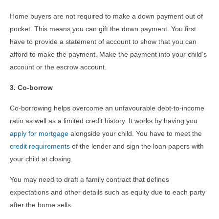
Home buyers are not required to make a down payment out of
pocket. This means you can gift the down payment. You first
have to provide a statement of account to show that you can
afford to make the payment. Make the payment into your child’s
account or the escrow account.
3. Co-borrow
Co-borrowing helps overcome an unfavourable debt-to-income
ratio as well as a limited credit history. It works by having you
apply for mortgage
alongside your child. You have to meet the
credit requirements
of the lender and sign the loan papers with
your child at closing.
You may need to draft a family contract that defines
expectations and other details such as equity due to each party
after the home sells.