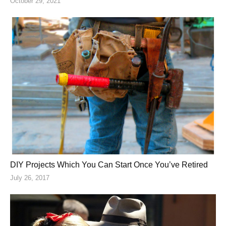
October 29, 2021
DIY Projects Which You Can Start Once You’ve Retired
July 26, 2017