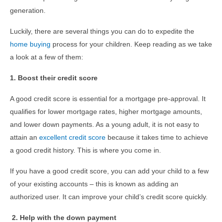
generation.
Luckily, there are several things you can do to expedite the
home buying
process for your children. Keep reading as we take
a look at a few of them:
1. Boost their credit score
A good credit score is essential for a mortgage pre-approval. It
qualifies for lower mortgage rates, higher mortgage amounts,
and lower down payments. As a young adult, it is not easy to
attain an
excellent credit score
because it takes time to achieve
a good credit history. This is where you come in.
If you have a good credit score, you can add your child to a few
of your existing accounts – this is known as adding an
authorized user. It can improve your child’s credit score quickly.
2. Help with the down payment