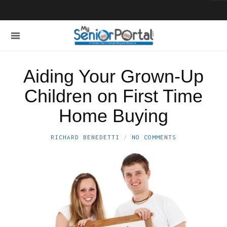
Aiding Your Grown-Up
Children on First Time
Home Buying
RICHARD BENEDETTI
NO COMMENTS