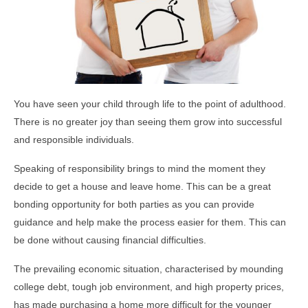
You have seen your child through life to the point of adulthood.
There is no greater joy than seeing them grow into successful
and responsible individuals.
Speaking of responsibility brings to mind the moment they
decide to get a house and leave home. This can be a great
bonding opportunity for both parties as you can provide
guidance and help make the process easier for them. This can
be done without causing financial difficulties.
The prevailing economic situation, characterised by mounding
college debt, tough job environment, and high property prices,
has made purchasing a home more difficult for the younger