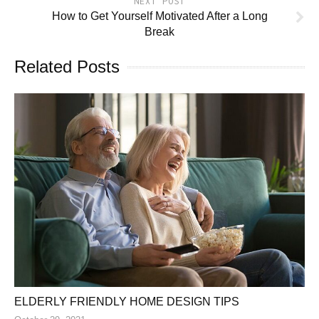
NEXT POST
How to Get Yourself Motivated After a Long
Break
Related Posts
ELDERLY FRIENDLY HOME DESIGN TIPS