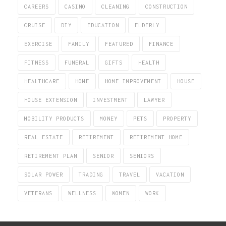
CAREERS
CASINO
CLEANING
CONSTRUCTION
CRUISE
DIY
EDUCATION
ELDERLY
EXERCISE
FAMILY
FEATURED
FINANCE
FITNESS
FUNERAL
GIFTS
HEALTH
HEALTHCARE
HOME
HOME IMPROVEMENT
HOUSE
HOUSE EXTENSION
INVESTMENT
LAWYER
MOBILITY PRODUCTS
MONEY
PETS
PROPERTY
REAL ESTATE
RETIREMENT
RETIREMENT HOME
RETIREMENT PLAN
SENIOR
SENIORS
SOLAR POWER
TRADING
TRAVEL
VACATION
VETERANS
WELLNESS
WOMEN
WORK