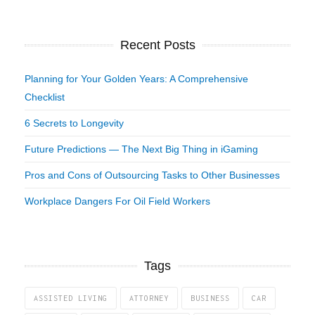
Recent Posts
Planning for Your Golden Years: A Comprehensive
Checklist
6 Secrets to Longevity
Future Predictions — The Next Big Thing in iGaming
Pros and Cons of Outsourcing Tasks to Other Businesses
Workplace Dangers For Oil Field Workers
Tags
ASSISTED LIVING
ATTORNEY
BUSINESS
CAR