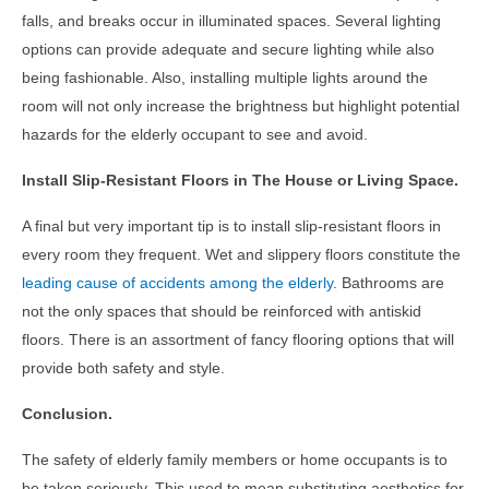
falls, and breaks occur in illuminated spaces. Several lighting
options can provide adequate and secure lighting while also
being fashionable. Also, installing multiple lights around the
room will not only increase the brightness but highlight potential
hazards for the elderly occupant to see and avoid.
Install Slip-Resistant Floors in The House or Living Space.
A final but very important tip is to install slip-resistant floors in
every room they frequent. Wet and slippery floors constitute the
leading cause of accidents among the elderly
. Bathrooms are
not the only spaces that should be reinforced with antiskid
floors. There is an assortment of fancy flooring options that will
provide both safety and style.
Conclusion.
The safety of elderly family members or home occupants is to
be taken seriously. This used to mean substituting aesthetics for