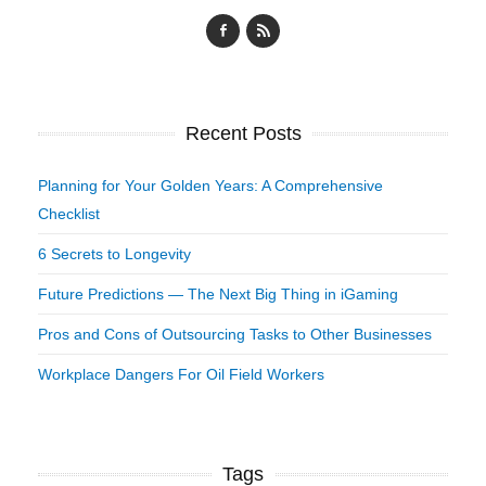
Recent Posts
Planning for Your Golden Years: A Comprehensive
Checklist
6 Secrets to Longevity
Future Predictions — The Next Big Thing in iGaming
Pros and Cons of Outsourcing Tasks to Other Businesses
Workplace Dangers For Oil Field Workers
Tags