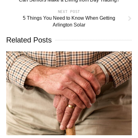
NEXT POST
5 Things You Need to Know When Getting
Arlington Solar
Related Posts