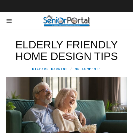
ELDERLY FRIENDLY
HOME DESIGN TIPS
RICHARD DAWKINS
NO COMMENTS