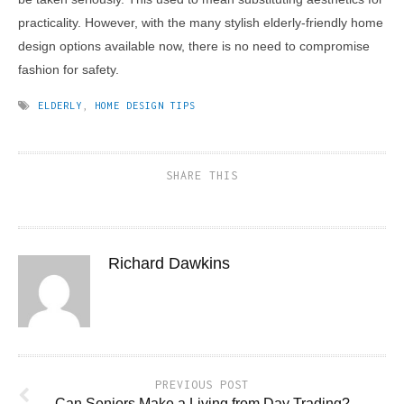
practicality. However, with the many stylish elderly-friendly home
design options available now, there is no need to compromise
fashion for safety.
ELDERLY
,
HOME DESIGN TIPS
SHARE THIS
Richard Dawkins
PREVIOUS POST
Can Seniors Make a Living from Day Trading?