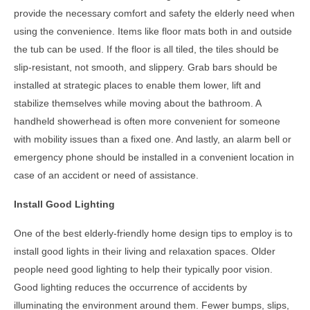
provide the necessary comfort and safety the elderly need when
using the convenience. Items like floor mats both in and outside
the tub can be used. If the floor is all tiled, the tiles should be
slip-resistant, not smooth, and slippery. Grab bars should be
installed at strategic places to enable them lower, lift and
stabilize themselves while moving about the bathroom. A
handheld showerhead is often more convenient for someone
with mobility issues than a fixed one. And lastly, an alarm bell or
emergency phone should be installed in a convenient location in
case of an accident or need of assistance.
Install Good Lighting
One of the best
elderly-friendly home design tips
to employ is to
install good lights in their living and relaxation spaces. Older
people need good lighting to help their typically poor vision.
Good lighting reduces the occurrence of accidents by
illuminating the environment around them. Fewer bumps, slips,