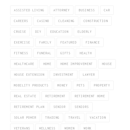
ASSISTED LIVING
ATTORNEY
BUSINESS
CAR
CAREERS
CASINO
CLEANING
CONSTRUCTION
CRUISE
DIY
EDUCATION
ELDERLY
EXERCISE
FAMILY
FEATURED
FINANCE
FITNESS
FUNERAL
GIFTS
HEALTH
HEALTHCARE
HOME
HOME IMPROVEMENT
HOUSE
HOUSE EXTENSION
INVESTMENT
LAWYER
MOBILITY PRODUCTS
MONEY
PETS
PROPERTY
REAL ESTATE
RETIREMENT
RETIREMENT HOME
RETIREMENT PLAN
SENIOR
SENIORS
SOLAR POWER
TRADING
TRAVEL
VACATION
VETERANS
WELLNESS
WOMEN
WORK