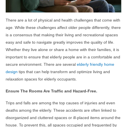
There are a lot of physical and health challenges that come with
age. While these challenges affect older people differently, there
is a consensus that making their living and recreational spaces
easy and safe to navigate greatly improves the quality of life.
Whether they live alone or share a home with their families, it is
important to ensure that elderly people are in a comfortable and
secure environment. There are several
elderly friendly home
design
tips
that can help transform and optimize living and
relaxation spaces for elderly occupants.
Ensure The Rooms Are Traffic and Hazard-Free.
Trips and falls are among the top causes of injuries and even
deaths among the elderly. These accidents are often linked to
disorganized and cluttered spaces or ill-placed items around the
house. To prevent this, all spaces occupied and frequented by