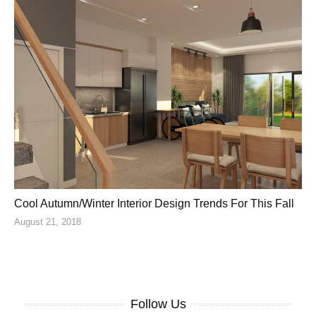
Cool Autumn/Winter Interior Design Trends For This Fall
August 21, 2018
Follow Us