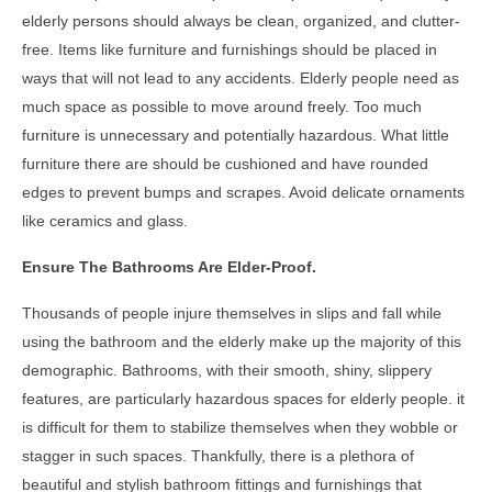
elderly persons should always be clean, organized, and clutter-
free. Items like furniture and furnishings should be placed in
ways that will not lead to any accidents. Elderly people need as
much space as possible to move around freely. Too much
furniture is unnecessary and potentially hazardous. What little
furniture there are should be cushioned and have rounded
edges to prevent bumps and scrapes. Avoid delicate ornaments
like ceramics and glass.
Ensure The Bathrooms Are Elder-Proof.
Thousands of people injure themselves in slips and fall while
using the bathroom and the elderly make up the majority of this
demographic. Bathrooms, with their smooth, shiny, slippery
features, are particularly hazardous spaces for elderly people. it
is difficult for them to stabilize themselves when they wobble or
stagger in such spaces. Thankfully, there is a plethora of
beautiful and stylish bathroom fittings and furnishings that