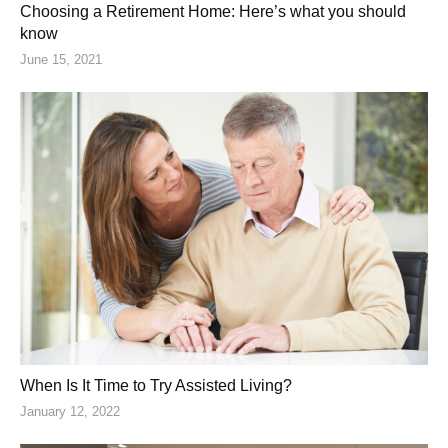
Choosing a Retirement Home: Here’s what you should
know
June 15, 2021
When Is It Time to Try Assisted Living?
January 12, 2022