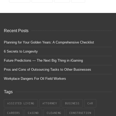
Recent Posts
Planning for Your Golden Years: A Comprehensive Checklist
6 Secrets to Longevity
Future Predictions — The Next Big Thing in iGaming
Pros and Cons of Outsourcing Tasks to Other Businesses
Workplace Dangers For Oil Field Workers
Tags
ASSISTED LIVING
ATTORNEY
BUSINESS
CAR
CAREERS
CASINO
CLEANING
CONSTRUCTION