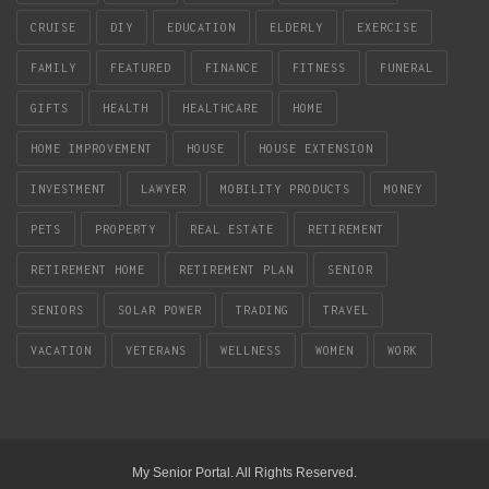
CRUISE
DIY
EDUCATION
ELDERLY
EXERCISE
FAMILY
FEATURED
FINANCE
FITNESS
FUNERAL
GIFTS
HEALTH
HEALTHCARE
HOME
HOME IMPROVEMENT
HOUSE
HOUSE EXTENSION
INVESTMENT
LAWYER
MOBILITY PRODUCTS
MONEY
PETS
PROPERTY
REAL ESTATE
RETIREMENT
RETIREMENT HOME
RETIREMENT PLAN
SENIOR
SENIORS
SOLAR POWER
TRADING
TRAVEL
VACATION
VETERANS
WELLNESS
WOMEN
WORK
My Senior Portal. All Rights Reserved.