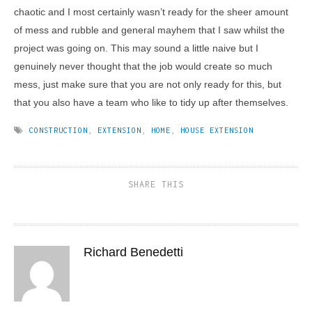
chaotic and I most certainly wasn’t ready for the sheer amount
of mess and rubble and general mayhem that I saw whilst the
project was going on. This may sound a little naive but I
genuinely never thought that the job would create so much
mess, just make sure that you are not only ready for this, but
that you also have a team who like to tidy up after themselves.
CONSTRUCTION
,
EXTENSION
,
HOME
,
HOUSE EXTENSION
SHARE THIS
Richard Benedetti