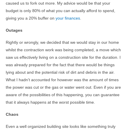
caused us to fork out more. My advice would be that your
budget is only 80% of what you can actually afford to spend,
giving you a 20% buffer on
your finances
.
Outages
Rightly or wrongly, we decided that we would stay in our home
whilst the contraction work was being completed, a move which
saw us effectively living on a construction site for the duration. I
was already prepared for the fact that there would be things
lying about and the potential risk of dirt and debris in the air.
What I hadn’t accounted for however was the amount of times
the power was cut or the gas or water went out. Even if you are
aware of the possibilities of this happening, you can guarantee
that it always happens at the worst possible time.
Chaos
Even a well organized building site looks like something truly