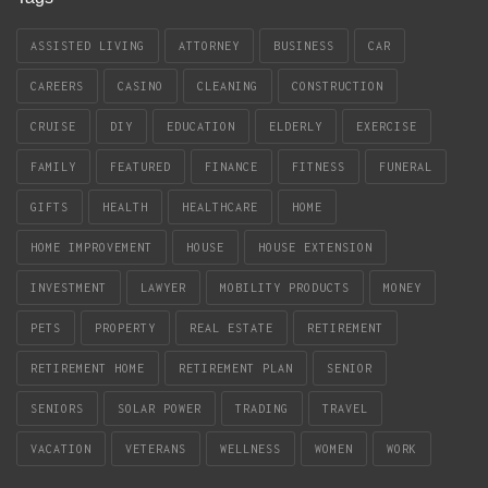
ASSISTED LIVING
ATTORNEY
BUSINESS
CAR
CAREERS
CASINO
CLEANING
CONSTRUCTION
CRUISE
DIY
EDUCATION
ELDERLY
EXERCISE
FAMILY
FEATURED
FINANCE
FITNESS
FUNERAL
GIFTS
HEALTH
HEALTHCARE
HOME
HOME IMPROVEMENT
HOUSE
HOUSE EXTENSION
INVESTMENT
LAWYER
MOBILITY PRODUCTS
MONEY
PETS
PROPERTY
REAL ESTATE
RETIREMENT
RETIREMENT HOME
RETIREMENT PLAN
SENIOR
SENIORS
SOLAR POWER
TRADING
TRAVEL
VACATION
VETERANS
WELLNESS
WOMEN
WORK