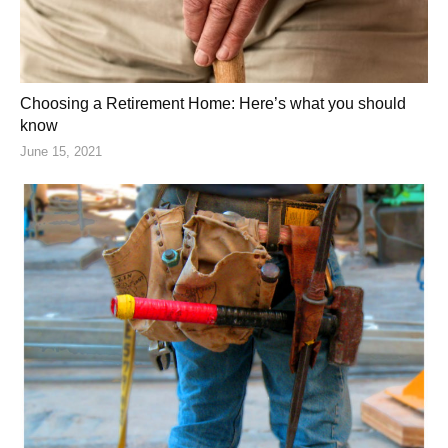
Choosing a Retirement Home: Here’s what you should
know
June 15, 2021