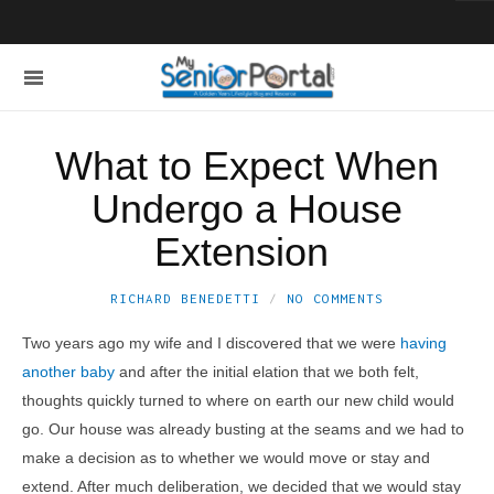
What to Expect When
Undergo a House
Extension
RICHARD BENEDETTI
NO COMMENTS
Two years ago my wife and I discovered that we were
having
another baby
and after the initial elation that we both felt,
thoughts quickly turned to where on earth our new child would
go. Our house was already busting at the seams and we had to
make a decision as to whether we would move or stay and
extend. After much deliberation, we decided that we would stay