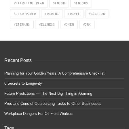
RETIREMENT PLAN
SENIOR
SENIORS
SOLAR POWER
TRADING
TRAVEL
VACATION
VETERANS
WELLNESS
WOMEN
WORK
Recent Posts
Planning for Your Golden Years: A Comprehensive Checklist
6 Secrets to Longevity
Future Predictions — The Next Big Thing in iGaming
Pros and Cons of Outsourcing Tasks to Other Businesses
Workplace Dangers For Oil Field Workers
Tags