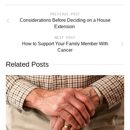
PREVIOUS POST
Considerations Before Deciding on a House
Extension
NEXT POST
How to Support Your Family Member With
Cancer
Related Posts