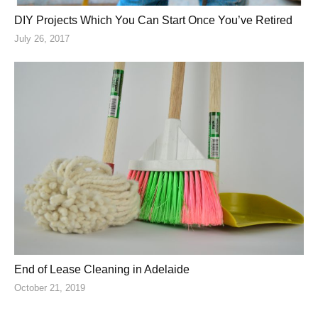
DIY Projects Which You Can Start Once You’ve Retired
July 26, 2017
End of Lease Cleaning in Adelaide
October 21, 2019