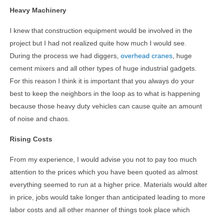
Heavy Machinery
I knew that construction equipment would be involved in the
project but I had not realized quite how much I would see.
During the process we had diggers,
overhead cranes
, huge
cement mixers and all other types of huge industrial gadgets.
For this reason I think it is important that you always do your
best to keep the neighbors in the loop as to what is happening
because those heavy duty vehicles can cause quite an amount
of noise and chaos.
Rising Costs
From my experience, I would advise you not to pay too much
attention to the prices which you have been quoted as almost
everything seemed to run at a higher price. Materials would alter
in price, jobs would take longer than anticipated leading to more
labor costs and all other manner of things took place which