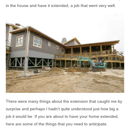
in the house and have it extended, a job that went very well.
There were many things about the extension that caught me by
surprise and perhaps I hadn’t quite understood just how big a
job it would be. If you are about to have your home extended,
here are some of the things that you need to anticipate.