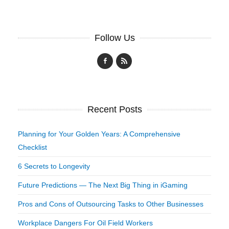
Follow Us
Recent Posts
Planning for Your Golden Years: A Comprehensive
Checklist
6 Secrets to Longevity
Future Predictions — The Next Big Thing in iGaming
Pros and Cons of Outsourcing Tasks to Other Businesses
Workplace Dangers For Oil Field Workers