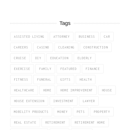
Tags
ASSISTED LIVING
ATTORNEY
BUSINESS
CAR
CAREERS
CASINO
CLEANING
CONSTRUCTION
CRUISE
DIY
EDUCATION
ELDERLY
EXERCISE
FAMILY
FEATURED
FINANCE
FITNESS
FUNERAL
GIFTS
HEALTH
HEALTHCARE
HOME
HOME IMPROVEMENT
HOUSE
HOUSE EXTENSION
INVESTMENT
LAWYER
MOBILITY PRODUCTS
MONEY
PETS
PROPERTY
REAL ESTATE
RETIREMENT
RETIREMENT HOME