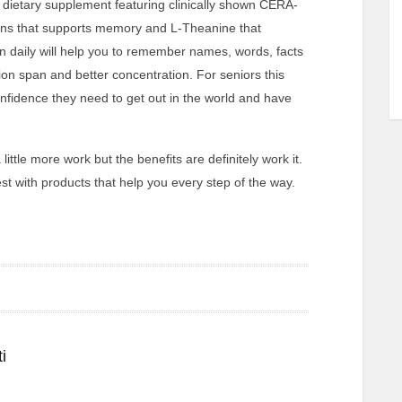
dietary supplement featuring clinically shown CERA-
ns that supports memory and L-Theanine that
en daily will help you to remember names, words, facts
ion span and better concentration. For seniors this
nfidence they need to get out in the world and have
little more work but the benefits are definitely work it.
st with products that help you every step of the way.
i