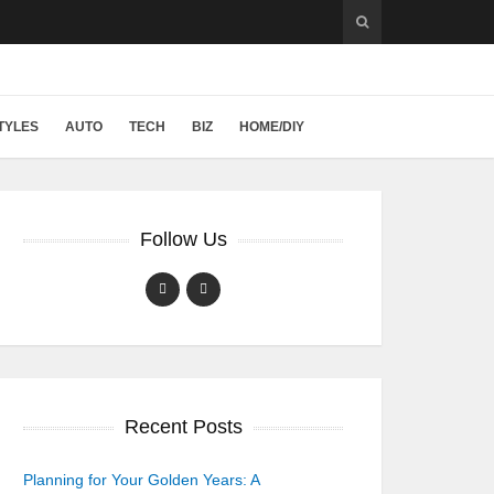
TYLES
AUTO
TECH
BIZ
HOME/DIY
Follow Us
Recent Posts
Planning for Your Golden Years: A