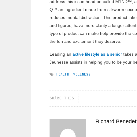
address this issue head on called M1ND™, a 
Q™ an ingredient made from silkworm cocoo
reduces mental distraction. This product tak
and figures, have more clarity a longer attent
type of product can make help provide the co
the fun and excitement they deserve.
Leading an
active lifestyle as a senior
takes a 
Jeunesse assists in helping you to be your be
HEALTH
,
WELLNESS
SHARE THIS
Richard Benedett