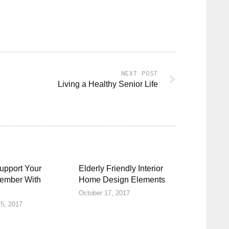
NEXT POST
Living a Healthy Senior Life
upport Your
Elderly Friendly Interior
ember With
Home Design Elements
October 17, 2017
5, 2017