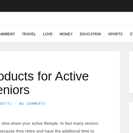
AINMENT
TRAVEL
LOVE
MONEY
EDUCATION
SPORTS
S
ducts for Active
niors
EDETTI
NO COMMENTS
slow down your active lifestyle. In fact many seniors
ecause they retire and have the additional time to