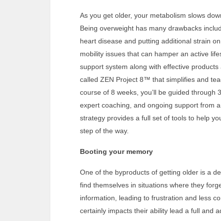
As you get older, your metabolism slows down
Being overweight has many drawbacks includi
heart disease and putting additional strain on
mobility issues that can hamper an active lifes
support system along with effective product
called ZEN Project 8™ that simplifies and teac
course of 8 weeks, you’ll be guided through
expert coaching, and ongoing support from an
strategy provides a full set of tools to help
step of the way.
Booting your memory
One of the byproducts of getting older is a
find themselves in situations where they forge
information, leading to frustration and less con
certainly impacts their ability lead a full an