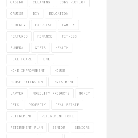
CASINO
CLEANING
CONSTRUCTION
CRUISE
DIY
EDUCATION
ELDERLY
EXERCISE
FAMILY
FEATURED
FINANCE
FITNESS
FUNERAL
GIFTS
HEALTH
HEALTHCARE
HOME
HOME IMPROVEMENT
HOUSE
HOUSE EXTENSION
INVESTMENT
LAWYER
MOBILITY PRODUCTS
MONEY
PETS
PROPERTY
REAL ESTATE
RETIREMENT
RETIREMENT HOME
RETIREMENT PLAN
SENIOR
SENIORS