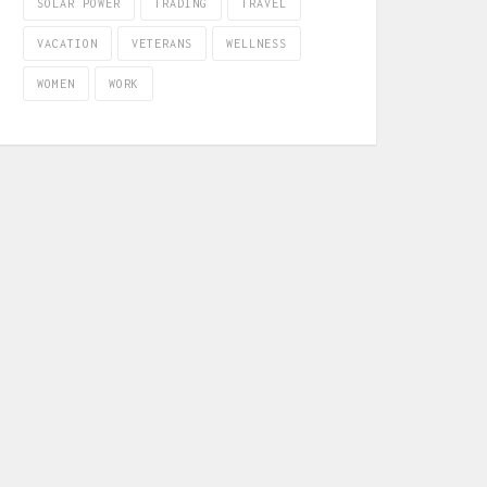
SOLAR POWER
TRADING
TRAVEL
VACATION
VETERANS
WELLNESS
WOMEN
WORK