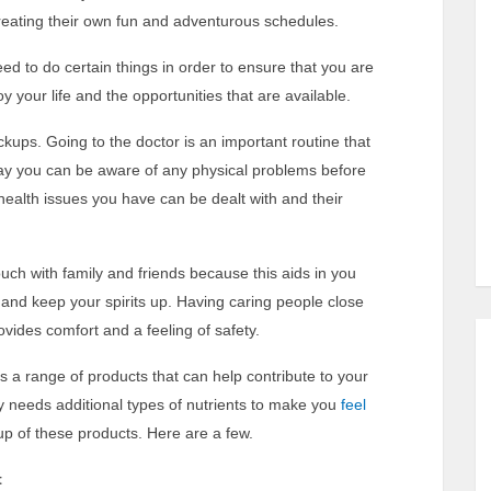
d creating their own fun and adventurous schedules.
d to do certain things in order to ensure that you are
 your life and the opportunities that are available.
eckups. Going to the doctor is an important routine that
ay you can be aware of any physical problems before
ealth issues you have can be dealt with and their
touch with family and friends because this aids in you
nd keep your spirits up. Having caring people close
rovides comfort and a feeling of safety.
 a range of products that can help contribute to your
dy needs additional types of nutrients to make you
feel
up of these products. Here are a few.
t