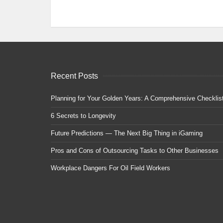
Recent Posts
Planning for Your Golden Years: A Comprehensive Checklis
6 Secrets to Longevity
Future Predictions — The Next Big Thing in iGaming
Pros and Cons of Outsourcing Tasks to Other Businesses
Workplace Dangers For Oil Field Workers