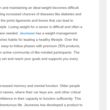
 and maintaining an ideal weight becomes difficult.
ng increased chances of diseases like diabetes and
 the joints ligaments and bones that can lead to
tyle. Losing weight for a senior is difficult and often a
s are needed
. Jeunesse
has a weight management
hes habits for leading a healthy lifestyle. Over the
 3 easy-to-follow phases with premium ZEN products,
 active community of like-minded participants. The
 you set and reach your goals and supports you every
 decreased memory and mental function. Older people
t names, where their car keys are, and other critical
fidence in their capacity to function sufficiently. This
d adventurous life. Jeunesse has developed a product to