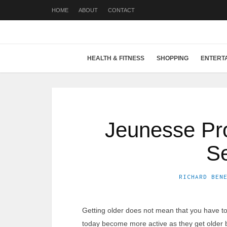
HOME
ABOUT
CONTACT
HEALTH & FITNESS
SHOPPING
ENTERT
Jeunesse Pro
Se
RICHARD BEN
Getting older does not mean that you have to 
today become more active as they get older b