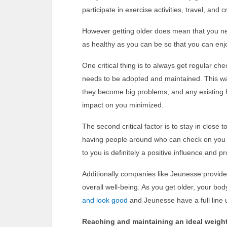
participate in exercise activities, travel, an
However getting older does mean that you nee
as healthy as you can be so that you can enjoy
One critical thing is to always get regular ch
needs to be adopted and maintained. This w
they become big problems, and any existing h
impact on you minimized.
The second critical factor is to stay in close 
having people around who can check on you a
to you is definitely a positive influence and p
Additionally companies like Jeunesse provides
overall well-being. As you get older, your bo
and look good
and Jeunesse have a full line 
Reaching and maintaining an ideal weigh