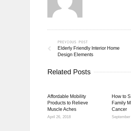
PREVIOUS POST
Elderly Friendly Interior Home
Design Elements
Related Posts
Affordable Mobility
How to S
Products to Relieve
Family M
Muscle Aches
Cancer
April 26, 2018
September 