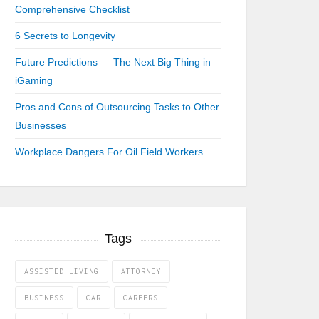
Comprehensive Checklist
6 Secrets to Longevity
Future Predictions — The Next Big Thing in
iGaming
Pros and Cons of Outsourcing Tasks to Other
Businesses
Workplace Dangers For Oil Field Workers
Tags
ASSISTED LIVING
ATTORNEY
BUSINESS
CAR
CAREERS