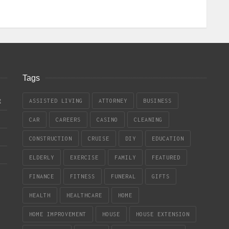
Tags
t
ASSISTED LIVING
ATTORNEY
BUSINESS
CAR
CAREERS
CASINO
CLEANING
CONSTRUCTION
CRUISE
DIY
EDUCATION
ELDERLY
EXERCISE
FAMILY
FEATURED
FINANCE
FITNESS
FUNERAL
GIFTS
HEALTH
HEALTHCARE
HOME
HOME IMPROVEMENT
HOUSE
HOUSE EXTENSION