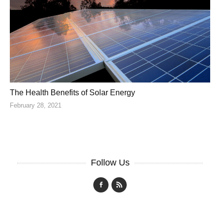
The Health Benefits of Solar Energy
February 28, 2021
Follow Us