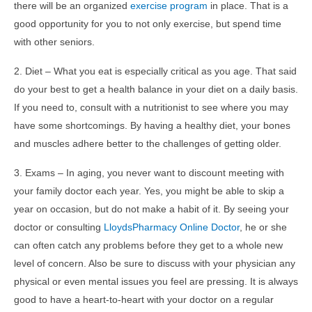
there will be an organized
exercise program
in place. That is a
good opportunity for you to not only exercise, but spend time
with other seniors.
2. Diet – What you eat is especially critical as you age. That said
do your best to get a health balance in your diet on a daily basis.
If you need to, consult with a nutritionist to see where you may
have some shortcomings. By having a healthy diet, your bones
and muscles adhere better to the challenges of getting older.
3. Exams – In aging, you never want to discount meeting with
your family doctor each year. Yes, you might be able to skip a
year on occasion, but do not make a habit of it. By seeing your
doctor or consulting
LloydsPharmacy Online Doctor
, he or she
can often catch any problems before they get to a whole new
level of concern. Also be sure to discuss with your physician any
physical or even mental issues you feel are pressing. It is always
good to have a heart-to-heart with your doctor on a regular