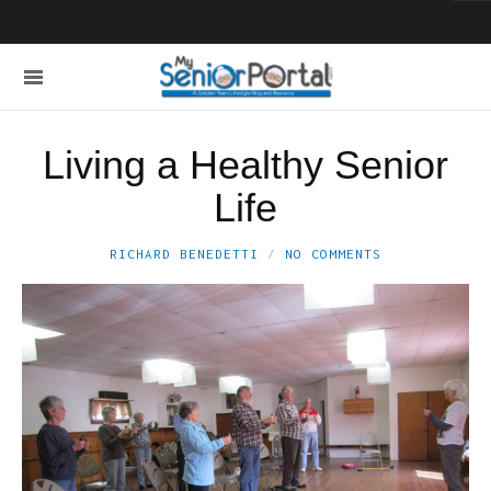
Living a Healthy Senior
Life
RICHARD BENEDETTI
NO COMMENTS