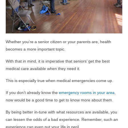
Whether you’re a senior citizen or your parents are, health
becomes a more important topic.
With that in mind, it is imperative that seniors’ get the best
medical care available when they need it.
This is especially true when medical emergencies come up.
If you don’t already know the
emergency rooms in your area
,
now would be a good time to get to know more about them.
By being better in-tune with what resources are available, you
can lessen the odds of a bad experience. Remember, such an
experience can even put your life in peril.