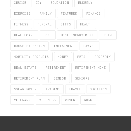
CRUISE
DIY
EDUCATION
ELDERLY
EXERCISE
FAMILY
FEATURED
FINANCE
FITNESS
FUNERAL
GIFTS
HEALTH
HEALTHCARE
HOME
HOME IMPROVEMENT
HOUSE
HOUSE EXTENSION
INVESTMENT
LAWYER
MOBILITY PRODUCTS
MONEY
PETS
PROPERTY
REAL ESTATE
RETIREMENT
RETIREMENT HOME
RETIREMENT PLAN
SENIOR
SENIORS
SOLAR POWER
TRADING
TRAVEL
VACATION
VETERANS
WELLNESS
WOMEN
WORK