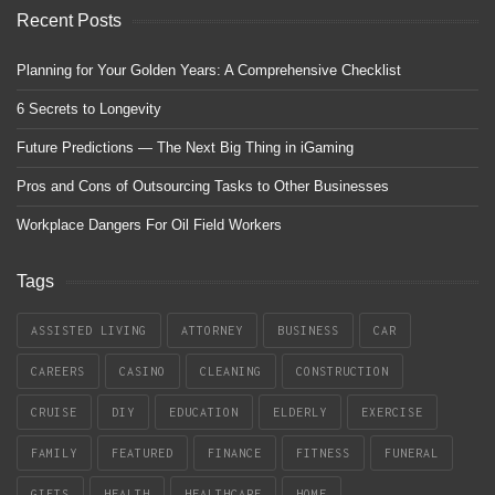
Recent Posts
Planning for Your Golden Years: A Comprehensive Checklist
6 Secrets to Longevity
Future Predictions — The Next Big Thing in iGaming
Pros and Cons of Outsourcing Tasks to Other Businesses
Workplace Dangers For Oil Field Workers
Tags
ASSISTED LIVING
ATTORNEY
BUSINESS
CAR
CAREERS
CASINO
CLEANING
CONSTRUCTION
CRUISE
DIY
EDUCATION
ELDERLY
EXERCISE
FAMILY
FEATURED
FINANCE
FITNESS
FUNERAL
GIFTS
HEALTH
HEALTHCARE
HOME