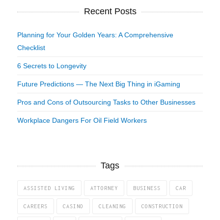
Recent Posts
Planning for Your Golden Years: A Comprehensive
Checklist
6 Secrets to Longevity
Future Predictions — The Next Big Thing in iGaming
Pros and Cons of Outsourcing Tasks to Other Businesses
Workplace Dangers For Oil Field Workers
Tags
ASSISTED LIVING
ATTORNEY
BUSINESS
CAR
CAREERS
CASINO
CLEANING
CONSTRUCTION