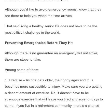
Although you’d like to avoid emergency rooms, know that they
are there to help you when the time arrives.
That said living a healthy senior life does not have to be the
most difficult challenge in the world.
Preventing Emergencies Before They Hit
Although there is no guarantee an emergency will not strike,
there are steps to take.
Among some of them:
1. Exercise – As one gets older, their body ages and thus
becomes more susceptible to injury. Make sure you are getting
a decent amount of exercise. No, it doesn’t have to be
strenuous exercise that will leave you tired and sore for days to
come. If you live in a retirement community, there’s a chance