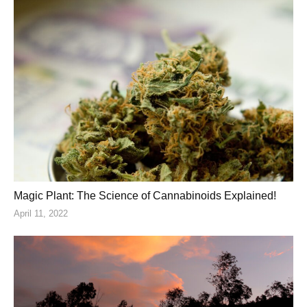
Magic Plant: The Science of Cannabinoids Explained!
April 11, 2022