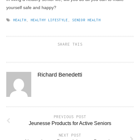
yourself safe and happy?
HEALTH
,
HEALTHY LIFESTYLE
,
SENIOR HEALTH
SHARE THIS
Richard Benedetti
PREVIOUS POST
Jeunesse Products for Active Seniors
NEXT POST