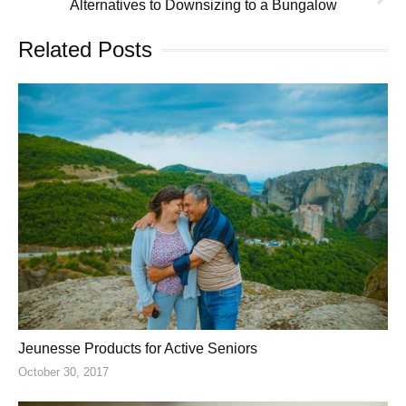
Alternatives to Downsizing to a Bungalow
Related Posts
Jeunesse Products for Active Seniors
October 30, 2017