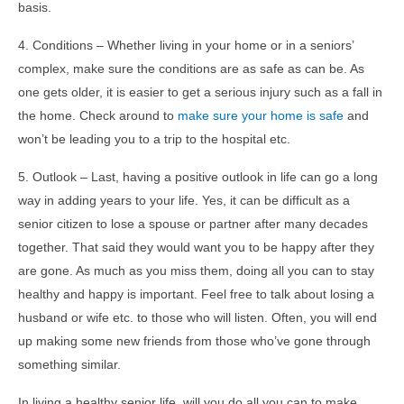
basis.
4. Conditions – Whether living in your home or in a seniors’
complex, make sure the conditions are as safe as can be. As
one gets older, it is easier to get a serious injury such as a fall in
the home. Check around to
make sure your home is safe
and
won’t be leading you to a trip to the hospital etc.
5. Outlook – Last, having a positive outlook in life can go a long
way in adding years to your life. Yes, it can be difficult as a
senior citizen to lose a spouse or partner after many decades
together. That said they would want you to be happy after they
are gone. As much as you miss them, doing all you can to stay
healthy and happy is important. Feel free to talk about losing a
husband or wife etc. to those who will listen. Often, you will end
up making some new friends from those who’ve gone through
something similar.
In living a healthy senior life, will you do all you can to make