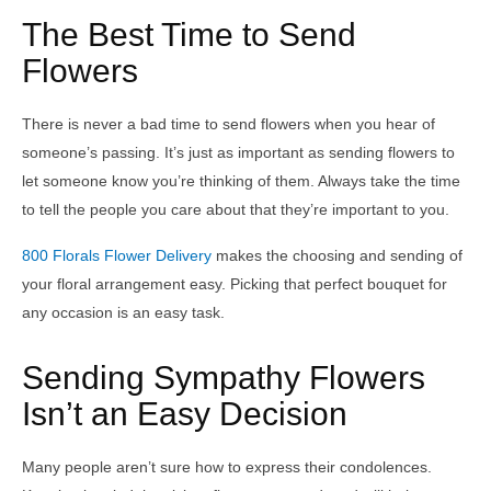
The Best Time to Send
Flowers
There is never a bad time to send flowers when you hear of
someone’s passing. It’s just as important as sending flowers to
let someone know you’re thinking of them. Always take the time
to tell the people you care about that they’re important to you.
800 Florals Flower Delivery
makes the choosing and sending of
your floral arrangement easy. Picking that perfect bouquet for
any occasion is an easy task.
Sending Sympathy Flowers
Isn’t an Easy Decision
Many people aren’t sure how to express their condolences.