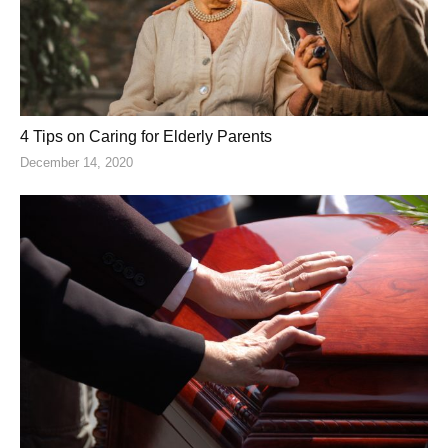
4 Tips on Caring for Elderly Parents
December 14, 2020