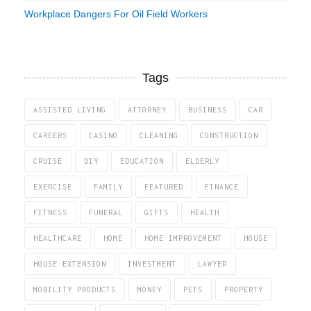
Workplace Dangers For Oil Field Workers
Tags
ASSISTED LIVING
ATTORNEY
BUSINESS
CAR
CAREERS
CASINO
CLEANING
CONSTRUCTION
CRUISE
DIY
EDUCATION
ELDERLY
EXERCISE
FAMILY
FEATURED
FINANCE
FITNESS
FUNERAL
GIFTS
HEALTH
HEALTHCARE
HOME
HOME IMPROVEMENT
HOUSE
HOUSE EXTENSION
INVESTMENT
LAWYER
MOBILITY PRODUCTS
MONEY
PETS
PROPERTY