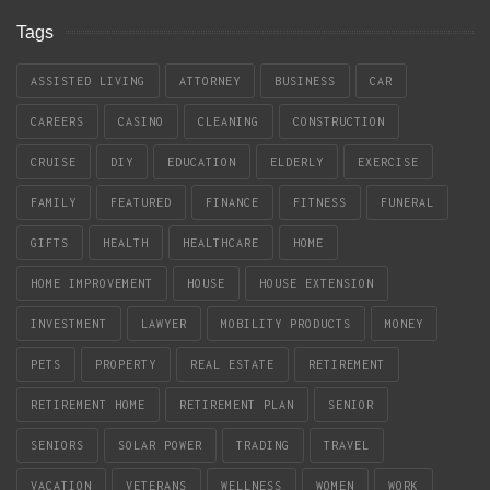
Tags
ASSISTED LIVING
ATTORNEY
BUSINESS
CAR
CAREERS
CASINO
CLEANING
CONSTRUCTION
CRUISE
DIY
EDUCATION
ELDERLY
EXERCISE
FAMILY
FEATURED
FINANCE
FITNESS
FUNERAL
GIFTS
HEALTH
HEALTHCARE
HOME
HOME IMPROVEMENT
HOUSE
HOUSE EXTENSION
INVESTMENT
LAWYER
MOBILITY PRODUCTS
MONEY
PETS
PROPERTY
REAL ESTATE
RETIREMENT
RETIREMENT HOME
RETIREMENT PLAN
SENIOR
SENIORS
SOLAR POWER
TRADING
TRAVEL
VACATION
VETERANS
WELLNESS
WOMEN
WORK