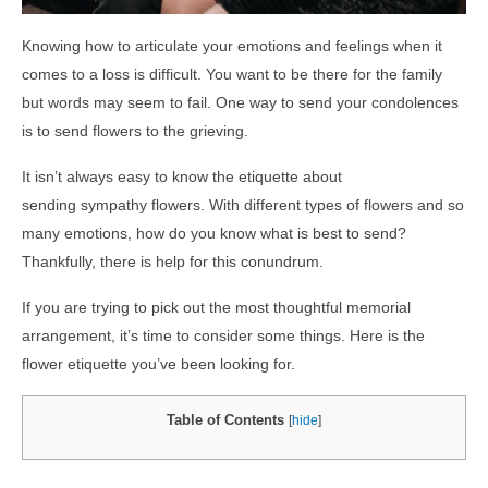
Knowing how to articulate your emotions and feelings when it
comes to a loss is difficult. You want to be there for the family
but words may seem to fail. One way to send your condolences
is to send flowers to the grieving.
It isn’t always easy to know the etiquette about
sending sympathy flowers. With different types of flowers and so
many emotions, how do you know what is best to send?
Thankfully, there is help for this conundrum.
If you are trying to pick out the most thoughtful memorial
arrangement, it’s time to consider some things. Here is the
flower etiquette you’ve been looking for.
Table of Contents
[
hide
]