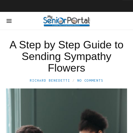
A Step by Step Guide to
Sending Sympathy
Flowers
RICHARD BENEDETTI
NO COMMENTS