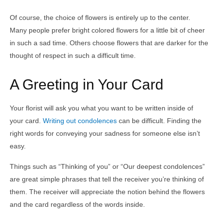
Of course, the choice of flowers is entirely up to the center.
Many people prefer bright colored flowers for a little bit of cheer
in such a sad time. Others choose flowers that are darker for the
thought of respect in such a difficult time.
A Greeting in Your Card
Your florist will ask you what you want to be written inside of
your card.
Writing out condolences
can be difficult. Finding the
right words for conveying your sadness for someone else isn’t
easy.
Things such as “Thinking of you” or “Our deepest condolences”
are great simple phrases that tell the receiver you’re thinking of
them. The receiver will appreciate the notion behind the flowers
and the card regardless of the words inside.