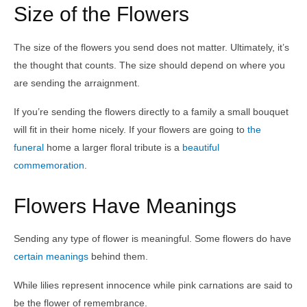
Size of the Flowers
The size of the flowers you send does not matter. Ultimately, it’s
the thought that counts. The size should depend on where you
are sending the arraignment.
If you’re sending the flowers directly to a family a small bouquet
will fit in their home nicely. If your flowers are going to
the
funeral
home a larger floral tribute is a
beautiful
commemoration
.
Flowers Have Meanings
Sending any type of flower is meaningful. Some flowers do have
certain meanings
behind them.
While lilies represent innocence while pink carnations are said to
be the flower of remembrance.