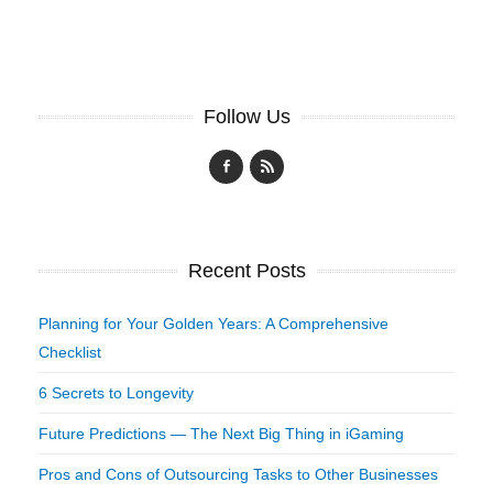
Follow Us
Recent Posts
Planning for Your Golden Years: A Comprehensive
Checklist
6 Secrets to Longevity
Future Predictions — The Next Big Thing in iGaming
Pros and Cons of Outsourcing Tasks to Other Businesses