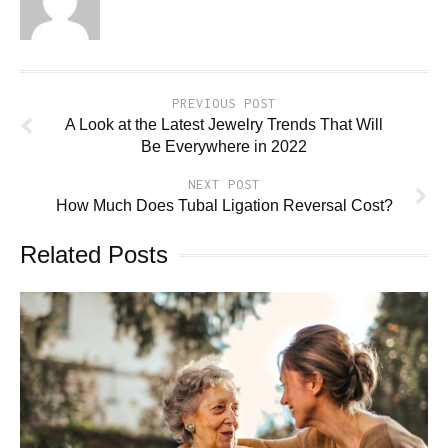
PREVIOUS POST
A Look at the Latest Jewelry Trends That Will
Be Everywhere in 2022
NEXT POST
How Much Does Tubal Ligation Reversal Cost?
Related Posts