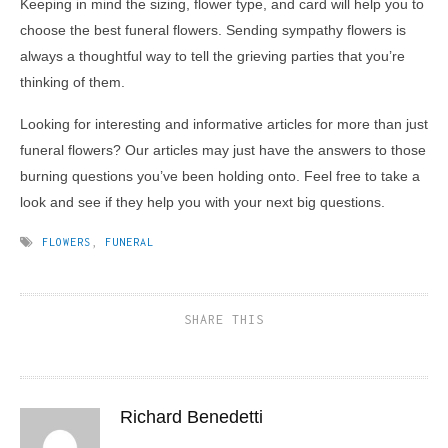
Keeping in mind the sizing, flower type, and card will help you to
choose the best funeral flowers. Sending sympathy flowers is
always a thoughtful way to tell the grieving parties that you’re
thinking of them.
Looking for interesting and informative articles for more than just
funeral flowers? Our articles may just have the answers to those
burning questions you’ve been holding onto. Feel free to take a
look and see if they help you with your next big questions.
FLOWERS
,
FUNERAL
SHARE THIS
Richard Benedetti