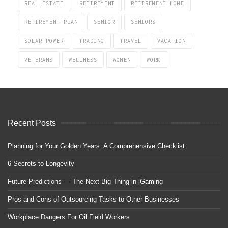
REAL ESTATE
RETIREMENT
RETIREMENT HOME
RETIREMENT PLAN
SENIOR
SENIORS
SOLAR POWER
TRADING
TRAVEL
VACATION
VETERANS
WELLNESS
WOMEN
WORK
Recent Posts
Planning for Your Golden Years: A Comprehensive Checklist
6 Secrets to Longevity
Future Predictions — The Next Big Thing in iGaming
Pros and Cons of Outsourcing Tasks to Other Businesses
Workplace Dangers For Oil Field Workers