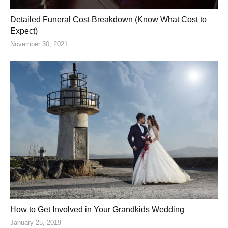
Detailed Funeral Cost Breakdown (Know What Cost to
Expect)
November 30, 2021
How to Get Involved in Your Grandkids Wedding
January 25, 2019