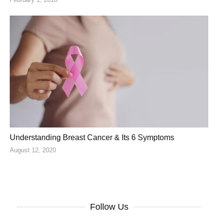
Understanding Breast Cancer & Its 6 Symptoms
August 12, 2020
Follow Us