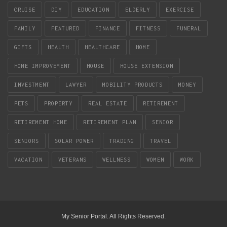
CRUISE
DIY
EDUCATION
ELDERLY
EXERCISE
FAMILY
FEATURED
FINANCE
FITNESS
FUNERAL
GIFTS
HEALTH
HEALTHCARE
HOME
HOME IMPROVEMENT
HOUSE
HOUSE EXTENSION
INVESTMENT
LAWYER
MOBILITY PRODUCTS
MONEY
PETS
PROPERTY
REAL ESTATE
RETIREMENT
RETIREMENT HOME
RETIREMENT PLAN
SENIOR
SENIORS
SOLAR POWER
TRADING
TRAVEL
VACATION
VETERANS
WELLNESS
WOMEN
WORK
My Senior Portal. All Rights Reserved.