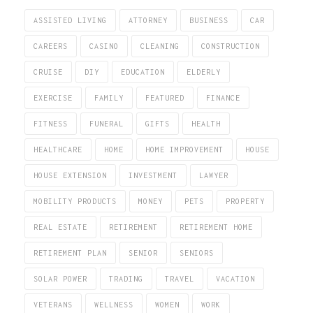
ASSISTED LIVING
ATTORNEY
BUSINESS
CAR
CAREERS
CASINO
CLEANING
CONSTRUCTION
CRUISE
DIY
EDUCATION
ELDERLY
EXERCISE
FAMILY
FEATURED
FINANCE
FITNESS
FUNERAL
GIFTS
HEALTH
HEALTHCARE
HOME
HOME IMPROVEMENT
HOUSE
HOUSE EXTENSION
INVESTMENT
LAWYER
MOBILITY PRODUCTS
MONEY
PETS
PROPERTY
REAL ESTATE
RETIREMENT
RETIREMENT HOME
RETIREMENT PLAN
SENIOR
SENIORS
SOLAR POWER
TRADING
TRAVEL
VACATION
VETERANS
WELLNESS
WOMEN
WORK