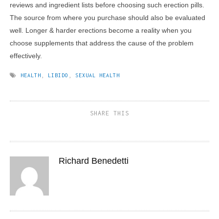
reviews and ingredient lists before choosing such erection pills.
The source from where you purchase should also be evaluated
well. Longer & harder erections become a reality when you
choose supplements that address the cause of the problem
effectively.
HEALTH
,
LIBIDO
,
SEXUAL HEALTH
SHARE THIS
Richard Benedetti