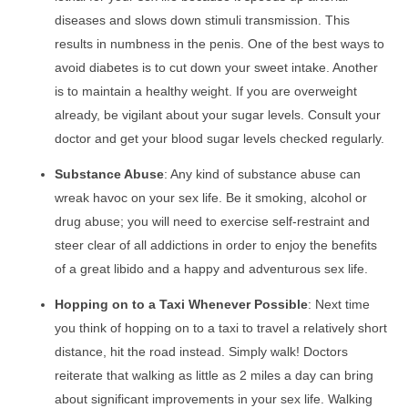
diseases and slows down stimuli transmission. This
results in numbness in the penis. One of the best ways to
avoid diabetes is to cut down your sweet intake. Another
is to maintain a healthy weight. If you are overweight
already, be vigilant about your sugar levels. Consult your
doctor and get your blood sugar levels checked regularly.
Substance Abuse
: Any kind of substance abuse can
wreak havoc on your sex life. Be it smoking, alcohol or
drug abuse; you will need to exercise self-restraint and
steer clear of all addictions in order to enjoy the benefits
of a great libido and a happy and adventurous sex life.
Hopping on to a Taxi Whenever Possible
: Next time
you think of hopping on to a taxi to travel a relatively short
distance, hit the road instead. Simply walk! Doctors
reiterate that walking as little as 2 miles a day can bring
about significant improvements in your sex life. Walking