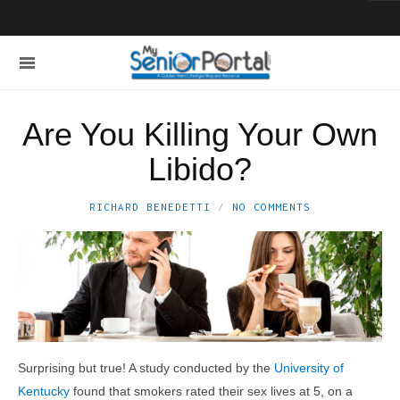
Are You Killing Your Own
Libido?
RICHARD BENEDETTI
NO COMMENTS
Surprising but true! A study conducted by the
University of
Kentucky
found that smokers rated their sex lives at 5, on a