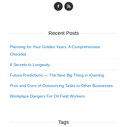
Recent Posts
Planning for Your Golden Years: A Comprehensive
Checklist
6 Secrets to Longevity
Future Predictions — The Next Big Thing in iGaming
Pros and Cons of Outsourcing Tasks to Other Businesses
Workplace Dangers For Oil Field Workers
Tags