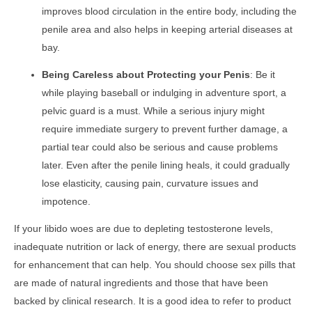
improves blood circulation in the entire body, including the
penile area and also helps in keeping arterial diseases at
bay.
Being Careless about Protecting your Penis
: Be it
while playing baseball or indulging in adventure sport, a
pelvic guard is a must. While a serious injury might
require immediate surgery to prevent further damage, a
partial tear could also be serious and cause problems
later. Even after the penile lining heals, it could gradually
lose elasticity, causing pain, curvature issues and
impotence.
If your libido woes are due to depleting testosterone levels,
inadequate nutrition or lack of energy, there are sexual products
for enhancement that can help. You should choose sex pills that
are made of natural ingredients and those that have been
backed by clinical research. It is a good idea to refer to product