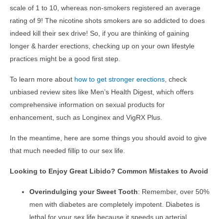
scale of 1 to 10, whereas non-smokers registered an average
rating of 9! The nicotine shots smokers are so addicted to does
indeed kill their sex drive! So, if you are thinking of gaining
longer & harder erections, checking up on your own lifestyle
practices might be a good first step.
To learn more about
how to get stronger erections
, check
unbiased review sites like Men’s Health Digest, which offers
comprehensive information on sexual products for
enhancement, such as Longinex and VigRX Plus.
In the meantime, here are some things you should avoid to give
that much needed fillip to our sex life.
Looking to Enjoy Great Libido? Common Mistakes to Avoid
Overindulging your Sweet Tooth
: Remember, over 50%
men with diabetes are completely impotent. Diabetes is
lethal for your sex life because it speeds up arterial