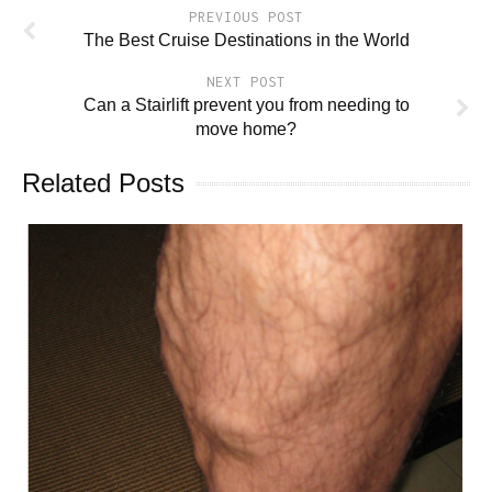
PREVIOUS POST
The Best Cruise Destinations in the World
NEXT POST
Can a Stairlift prevent you from needing to
move home?
Related Posts