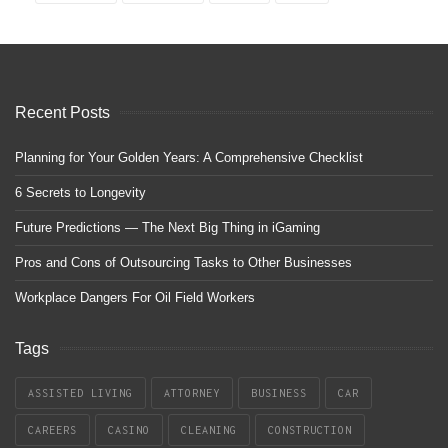
Recent Posts
Planning for Your Golden Years: A Comprehensive Checklist
6 Secrets to Longevity
Future Predictions — The Next Big Thing in iGaming
Pros and Cons of Outsourcing Tasks to Other Businesses
Workplace Dangers For Oil Field Workers
Tags
ASSISTED LIVING
ATTORNEY
BUSINESS
CAR
CAREERS
CASINO
CLEANING
CONSTRUCTION