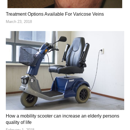
Treatment Options Available For Varicose Veins
March 23, 2018
How a mobility scooter can increase an elderly persons
quality of life
February 1, 2018