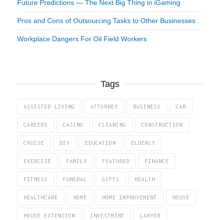
Future Predictions — The Next Big Thing in iGaming
Pros and Cons of Outsourcing Tasks to Other Businesses
Workplace Dangers For Oil Field Workers
Tags
ASSISTED LIVING
ATTORNEY
BUSINESS
CAR
CAREERS
CASINO
CLEANING
CONSTRUCTION
CRUISE
DIY
EDUCATION
ELDERLY
EXERCISE
FAMILY
FEATURED
FINANCE
FITNESS
FUNERAL
GIFTS
HEALTH
HEALTHCARE
HOME
HOME IMPROVEMENT
HOUSE
HOUSE EXTENSION
INVESTMENT
LAWYER