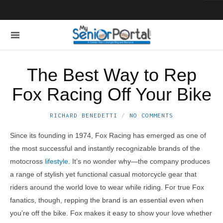
The Best Way to Rep
Fox Racing Off Your Bike
RICHARD BENEDETTI
NO COMMENTS
Since its founding in 1974, Fox Racing has emerged as one of
the most successful and instantly recognizable brands of the
motocross
lifestyle
. It’s no wonder why—the company produces
a range of stylish yet functional casual motorcycle gear that
riders around the world love to wear while riding. For true Fox
fanatics, though, repping the brand is an essential even when
you’re off the bike. Fox makes it easy to show your love whether