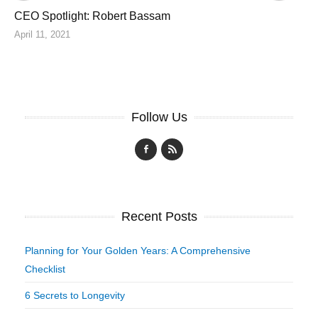
CEO Spotlight: Robert Bassam
April 11, 2021
Follow Us
Recent Posts
Planning for Your Golden Years: A Comprehensive
Checklist
6 Secrets to Longevity