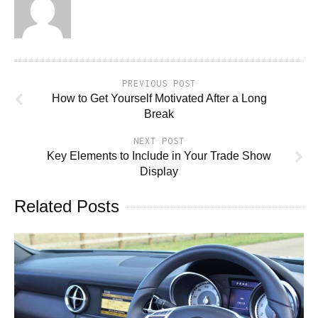
PREVIOUS POST
How to Get Yourself Motivated After a Long
Break
NEXT POST
Key Elements to Include in Your Trade Show
Display
Related Posts