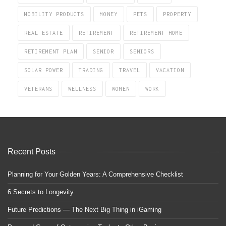
MOBILITY PRODUCTS
MONEY
PETS
PROPERTY
REAL ESTATE
RETIREMENT
RETIREMENT HOME
RETIREMENT PLAN
SENIOR
SENIORS
SOLAR POWER
TRADING
TRAVEL
VACATION
VETERANS
WELLNESS
WOMEN
WORK
Recent Posts
Planning for Your Golden Years: A Comprehensive Checklist
6 Secrets to Longevity
Future Predictions — The Next Big Thing in iGaming