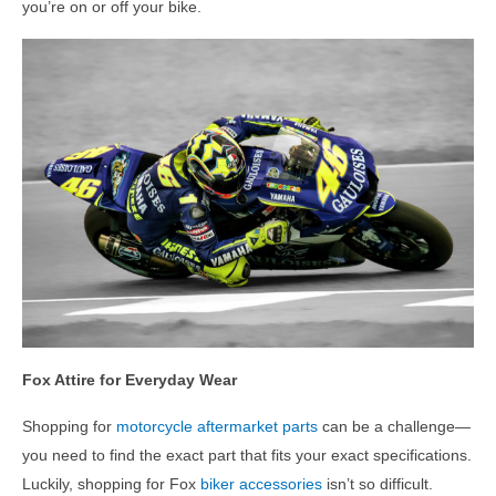
you’re on or off your bike.
Fox Attire for Everyday Wear
Shopping for
motorcycle aftermarket parts
can be a challenge—
you need to find the exact part that fits your exact specifications.
Luckily, shopping for Fox
biker accessories
isn’t so difficult.