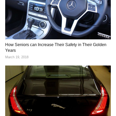
How Seniors can Increase Their Safety in Their Golden
Years
March 19, 2018