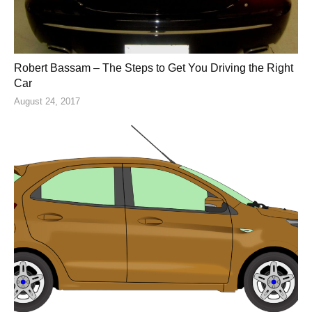
Robert Bassam – The Steps to Get You Driving the Right
Car
August 24, 2017