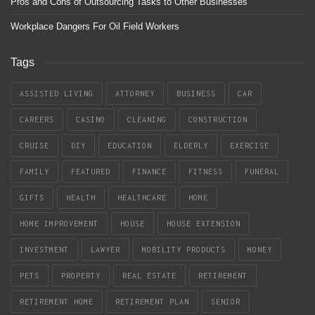
Pros and Cons of Outsourcing Tasks to Other Businesses
Workplace Dangers For Oil Field Workers
Tags
ASSISTED LIVING
ATTORNEY
BUSINESS
CAR
CAREERS
CASINO
CLEANING
CONSTRUCTION
CRUISE
DIY
EDUCATION
ELDERLY
EXERCISE
FAMILY
FEATURED
FINANCE
FITNESS
FUNERAL
GIFTS
HEALTH
HEALTHCARE
HOME
HOME IMPROVEMENT
HOUSE
HOUSE EXTENSION
INVESTMENT
LAWYER
MOBILITY PRODUCTS
MONEY
PETS
PROPERTY
REAL ESTATE
RETIREMENT
RETIREMENT HOME
RETIREMENT PLAN
SENIOR