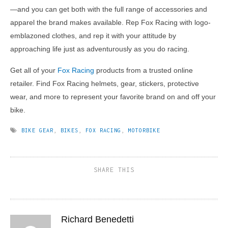
—and you can get both with the full range of accessories and
apparel the brand makes available. Rep Fox Racing with logo-
emblazoned clothes, and rep it with your attitude by
approaching life just as adventurously as you do racing.
Get all of your
Fox Racing
products from a trusted online
retailer. Find Fox Racing helmets, gear, stickers, protective
wear, and more to represent your favorite brand on and off your
bike.
BIKE GEAR
,
BIKES
,
FOX RACING
,
MOTORBIKE
SHARE THIS
Richard Benedetti