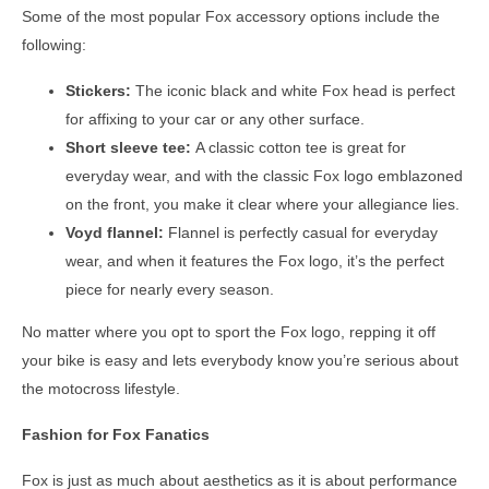
Some of the most popular Fox accessory options include the
following:
Stickers:
The iconic black and white Fox head is perfect
for affixing to your car or any other surface.
Short sleeve tee:
A classic cotton tee is great for
everyday wear, and with the classic Fox logo emblazoned
on the front, you make it clear where your allegiance lies.
Voyd flannel:
Flannel is perfectly casual for everyday
wear, and when it features the Fox logo, it’s the perfect
piece for nearly every season.
No matter where you opt to sport the Fox logo, repping it off
your bike is easy and lets everybody know you’re serious about
the motocross lifestyle.
Fashion for Fox Fanatics
Fox is just as much about aesthetics as it is about performance